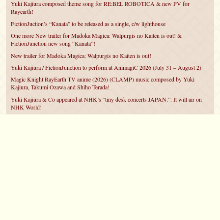
Yuki Kajiura composed theme song for RE:BEL ROBOTICA & new PV for
Rayearth!
FictionJuction’s “Kanata” to be released as a single, c/w lighthouse
One more New trailer for Madoka Magica: Walpurgis no Kaiten is out! &
FictionJunction new song “Kanata”!
New trailer for Madoka Magica: Walpurgis no Kaiten is out!
Yuki Kajiura / FictionJunction to perform at AnimagiC 2026 (July 31 – August 2)
Magic Knight RayEarth TV anime (2026) (CLAMP) music composed by Yuki
Kajiura, Takumi Ozawa and Shiho Terada!
Yuki Kajiura & Co appeared at NHK’s “tiny desk concerts JAPAN.”. It will air on
NHK World!
Yuki Kajiura FictionJunction to attend AnimeCentral at Chicago in May!
YUUKA Nanri comes back for YKL vol.#22 & New PMMM Walpurgis no Kaiten
PV!
©2007 – 2026
canta-per-me.net
Forum
Gallery
Chat