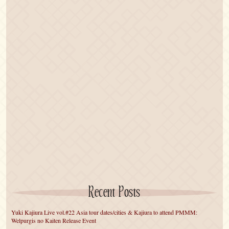
Recent Posts
Yuki Kajiura Live vol.#22 Asia tour dates/cities & Kajiura to attend PMMM:
Welpurgis no Kaiten Release Event