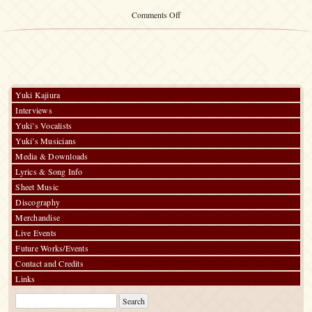
on
Comments Off
ILLUMINATED
J’S
SOUND
II
Yuki Kajiura
Interviews
Yuki’s Vocalists
Yuki’s Musicians
Media & Downloads
Lyrics & Song Info
Sheet Music
Discography
Merchandise
Live Events
Future Works/Events
Contact and Credits
Links