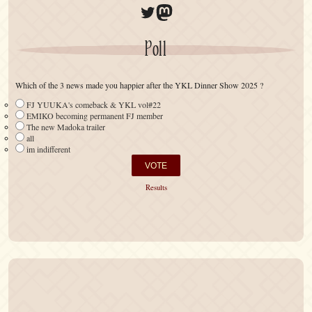
Twitter
Mastodon
Poll
Which of the 3 news made you happier after the YKL Dinner Show 2025 ?
FJ YUUKA's comeback & YKL vol#22
EMIKO becoming permanent FJ member
The new Madoka trailer
all
im indifferent
Results