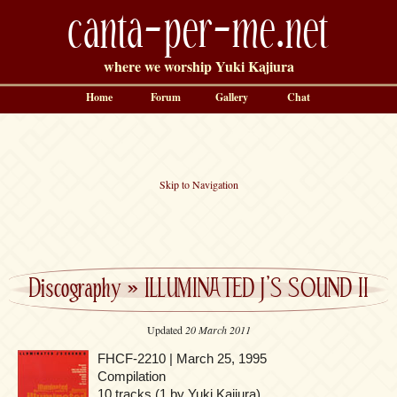
canta-per-me.net
where we worship Yuki Kajiura
Home
Forum
Gallery
Chat
Skip to Navigation
Discography
»
ILLUMINATED J’S SOUND II
Updated
20 March 2011
FHCF-2210 | March 25, 1995
Compilation
10 tracks (1 by Yuki Kajiura)