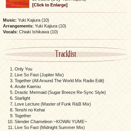
[Click to Enlarge]
Music:
Yuki Kajiura (10)
Arrangements:
Yuki Kajiura (10)
Vocals:
Chiaki Ishikawa (10)
Tracklist
Only You
Live So Fast (Jupiter Mix)
Together (All Around The World Mix Radio Edit)
Aruite Kaerou
Drastic Mermaid (Sugar Breeze Re-Sync Style)
Starlight
Love Lecture (Master of Funk R&B Mix)
Tenshi no Kehai
Together
Slender Chameleon ~KOWAI YUME~
Live So Fast (Midnight Summer Mix)