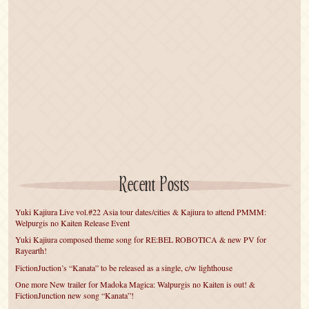
Recent Posts
Yuki Kajiura Live vol.#22 Asia tour dates/cities & Kajiura to attend PMMM:
Welpurgis no Kaiten Release Event
Yuki Kajiura composed theme song for RE:BEL ROBOTICA & new PV for
Rayearth!
FictionJuction’s “Kanata” to be released as a single, c/w lighthouse
One more New trailer for Madoka Magica: Walpurgis no Kaiten is out! &
FictionJunction new song “Kanata”!