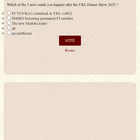
Which of the 3 news made you happier after the YKL Dinner Show 2025 ?
FJ YUUKA's comeback & YKL vol#22
EMIKO becoming permanent FJ member
The new Madoka trailer
all
im indifferent
Results