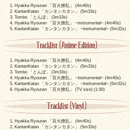
Hyakka Ryouran 「百火撩乱」 (4m40s)
KantanKatan 「カンタンカタン」 (5m33s)
Tombo 「とんぼ」 (3m33s)
Hyakka Ryouran 「百火撩乱」 ~instrumental~ (4m40s)
KantanKatan 「カンタンカタン」 ~instrumental~ (5m32s)
Tracklist (Anime Edition)
Hyakka Ryouran 「百火撩乱」 (4m40s)
KantanKatan 「カンタンカタン」 (5m33s)
Tombo 「とんぼ」 (3m33s)
Hyakka Ryouran 「百火撩乱」 ~instrumental~ (4m40s)
KantanKatan 「カンタンカタン」 ~instrumental~ (5m32s)
Hyakka Ryouran 「百火撩乱」 (TV size) (1:30)
Tracklist (Vinyl)
Hyakka Ryouran 「百火撩乱」 (4m40s)
KantanKatan 「カンタンカタン」 (5m33s)