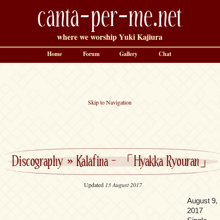
canta-per-me.net
where we worship Yuki Kajiura
Home
Forum
Gallery
Chat
Skip to Navigation
Discography
»
Kalafina – 「Hyakka Ryouran」
Updated
13 August 2017
August 9,
2017