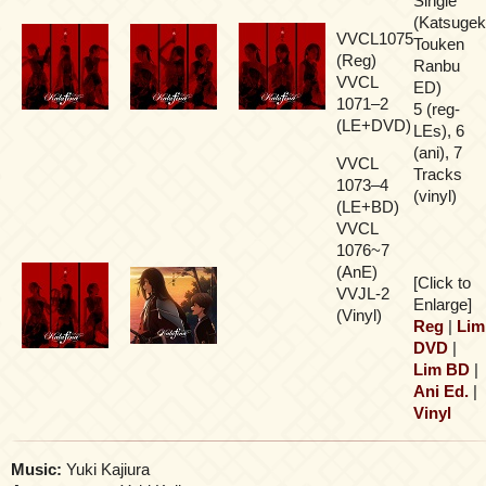
Single
(Katsugek
VVCL1075
Touken
(Reg)
Ranbu
VVCL
ED)
1071–2
5 (reg-
(LE+DVD)
LEs), 6
(ani), 7
VVCL
Tracks
1073–4
(vinyl)
(LE+BD)
VVCL
1076~7
(AnE)
[Click to
VVJL-2
Enlarge]
(Vinyl)
Reg
|
Lim
DVD
|
Lim BD
|
Ani Ed.
|
Vinyl
Music:
Yuki Kajiura