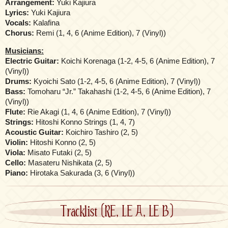
Arrangement:
Yuki Kajiura
Lyrics:
Yuki Kajiura
Vocals:
Kalafina
Chorus:
Remi (1, 4, 6 (Anime Edition), 7 (Vinyl))
Musicians:
Electric Guitar:
Koichi Korenaga (1-2, 4-5, 6 (Anime Edition), 7
(Vinyl))
Drums:
Kyoichi Sato (1-2, 4-5, 6 (Anime Edition), 7 (Vinyl))
Bass:
Tomoharu “Jr.” Takahashi (1-2, 4-5, 6 (Anime Edition), 7
(Vinyl))
Flute:
Rie Akagi (1, 4, 6 (Anime Edition), 7 (Vinyl))
Strings:
Hitoshi Konno Strings (1, 4, 7)
Acoustic Guitar:
Koichiro Tashiro (2, 5)
Violin:
Hitoshi Konno (2, 5)
Viola:
Misato Futaki (2, 5)
Cello:
Masateru Nishikata (2, 5)
Piano:
Hirotaka Sakurada (3, 6 (Vinyl))
Tracklist (RE, LE A, LE B)