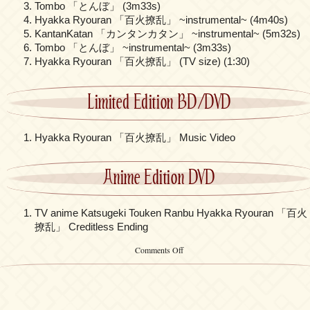
Tombo 「とんぼ」 (3m33s)
Hyakka Ryouran 「百火撩乱」 ~instrumental~ (4m40s)
KantanKatan 「カンタンカタン」 ~instrumental~ (5m32s)
Tombo 「とんぼ」 ~instrumental~ (3m33s)
Hyakka Ryouran 「百火撩乱」 (TV size) (1:30)
Limited Edition BD/DVD
Hyakka Ryouran 「百火撩乱」 Music Video
Anime Edition DVD
TV anime Katsugeki Touken Ranbu Hyakka Ryouran 「百火
撩乱」 Creditless Ending
on
Comments Off
Kalafina
–
「Hyakka
Ryouran」