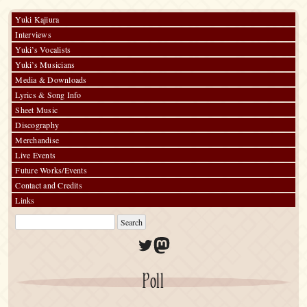
Yuki Kajiura
Interviews
Yuki’s Vocalists
Yuki’s Musicians
Media & Downloads
Lyrics & Song Info
Sheet Music
Discography
Merchandise
Live Events
Future Works/Events
Contact and Credits
Links
Twitter
Mastodon
Poll