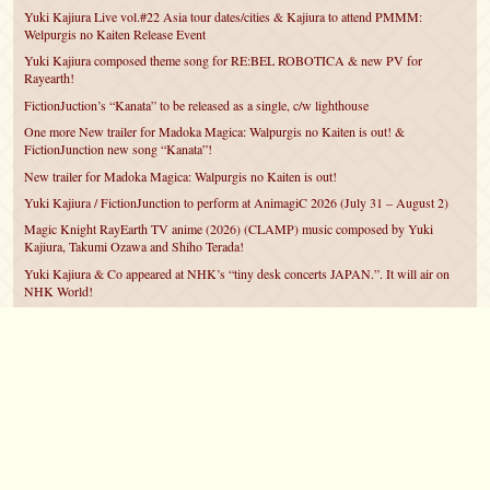
Yuki Kajiura Live vol.#22 Asia tour dates/cities & Kajiura to attend PMMM:
Welpurgis no Kaiten Release Event
Yuki Kajiura composed theme song for RE:BEL ROBOTICA & new PV for
Rayearth!
FictionJuction’s “Kanata” to be released as a single, c/w lighthouse
One more New trailer for Madoka Magica: Walpurgis no Kaiten is out! &
FictionJunction new song “Kanata”!
New trailer for Madoka Magica: Walpurgis no Kaiten is out!
Yuki Kajiura / FictionJunction to perform at AnimagiC 2026 (July 31 – August 2)
Magic Knight RayEarth TV anime (2026) (CLAMP) music composed by Yuki
Kajiura, Takumi Ozawa and Shiho Terada!
Yuki Kajiura & Co appeared at NHK’s “tiny desk concerts JAPAN.”. It will air on
NHK World!
Yuki Kajiura FictionJunction to attend AnimeCentral at Chicago in May!
YUUKA Nanri comes back for YKL vol.#22 & New PMMM Walpurgis no Kaiten
PV!