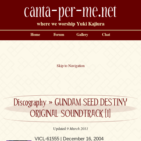
canta-per-me.net
where we worship Yuki Kajiura
Home
Forum
Gallery
Chat
Skip to Navigation
Discography
»
GUNDAM SEED DESTINY
ORIGINAL SOUNDTRACK [I]
Updated
9 March 2011
VICL-61555 | December 16, 2004