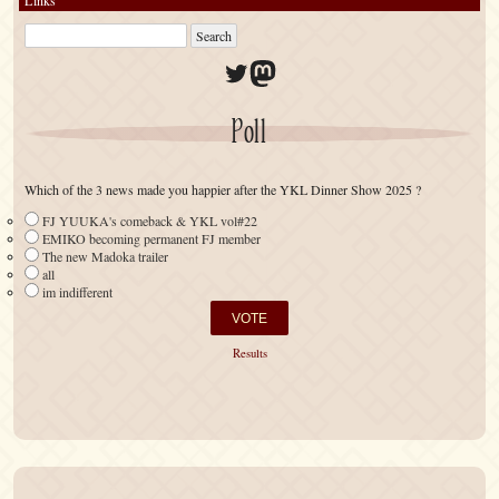
Twitter
Mastodon
Poll
Which of the 3 news made you happier after the YKL Dinner Show 2025 ?
FJ YUUKA's comeback & YKL vol#22
EMIKO becoming permanent FJ member
The new Madoka trailer
all
im indifferent
Results