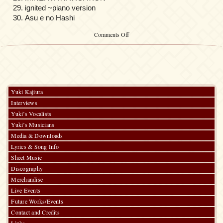
ignited ~piano version
Asu e no Hashi
on
Comments Off
GUNDAM
SEED
DESTINY
ORIGINAL
SOUNDTRACK
[I]
Yuki Kajiura
Interviews
Yuki’s Vocalists
Yuki’s Musicians
Media & Downloads
Lyrics & Song Info
Sheet Music
Discography
Merchandise
Live Events
Future Works/Events
Contact and Credits
Links