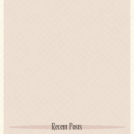
Recent Posts