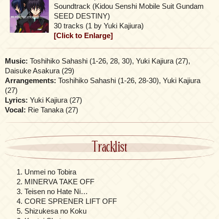
Soundtrack (Kidou Senshi Mobile Suit Gundam
SEED DESTINY)
30 tracks (1 by Yuki Kajiura)
[Click to Enlarge]
Music:
Toshihiko Sahashi (1-26, 28, 30), Yuki Kajiura (27),
Daisuke Asakura (29)
Arrangements:
Toshihiko Sahashi (1-26, 28-30), Yuki Kajiura
(27)
Lyrics:
Yuki Kajiura (27)
Vocal:
Rie Tanaka (27)
Tracklist
Unmei no Tobira
MINERVA TAKE OFF
Teisen no Hate Ni…
CORE SPRENER LIFT OFF
Shizukesa no Koku