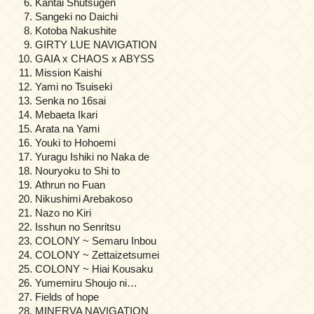
Kantai Shutsugen
Sangeki no Daichi
Kotoba Nakushite
GIRTY LUE NAVIGATION
GAIA x CHAOS x ABYSS
Mission Kaishi
Yami no Tsuiseki
Senka no 16sai
Mebaeta Ikari
Arata na Yami
Youki to Hohoemi
Yuragu Ishiki no Naka de
Nouryoku to Shi to
Athrun no Fuan
Nikushimi Arebakoso
Nazo no Kiri
Isshun no Senritsu
COLONY ~ Semaru Inbou
COLONY ~ Zettaizetsumei
COLONY ~ Hiai Kousaku
Yumemiru Shoujo ni…
Fields of hope
MINERVA NAVIGATION