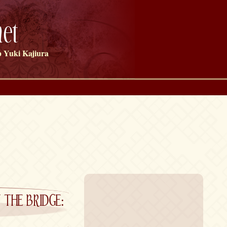
et
 Yuki Kajiura
E BRIDGE: