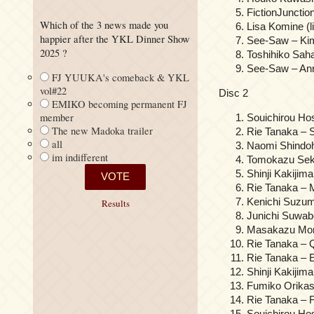
FictionJuncti
Which of the 3 news made you
Lisa Komine (li
happier after the YKL Dinner Show
See-Saw – Kim
2025 ?
Toshihiko S
See-Saw – Anna
FJ YUUKA's comeback & YKL
vol#22
Disc 2
EMIKO becoming permanent FJ
member
Souichirou Ho
The new Madoka trailer
Rie Tanaka – S
all
Naomi Shindoh
im indifferent
Tomokazu Seki
Shinji Kakijim
Rie Tanaka – 
Kenichi Suzum
Results
Junichi Suwab
Masakazu Morit
Rie Tanaka – Q
Rie Tanaka –
Shinji Kakij
Fumiko Orikas
Rie Tanaka – F
Souichirou 