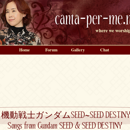
canta-per-me.n
where we worship
Home
Forum
Gallery
Chat
»
機動戦士ガンダムSEED~SEED DESTINY TH
Songs from Gundam SEED & SEED DESTINY