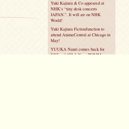
Yuki Kajiura & Co appeared at
NHK’s “tiny desk concerts
JAPAN.”. It will air on NHK
World!
Yuki Kajiura FictionJunction to
attend AnimeCentral at Chicago in
May!
YUUKA Nanri comes back for
YKL vol.#22 & New PMMM
Walpurgis no Kaiten PV!
Policy