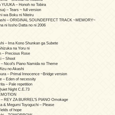
on YUUKA – Honoh no Tobira
sa) – Tears ~ full version
i wa Boku ni Niteiru
ahashi – ORIGINAL SOUNDEFFECT TRACK ~MEMORY~
 ni Issho Datta no ni 2006
shi – Ima Kono Shunkan ga Subete
hizuka na Yoru ni
 – Precious Rose
 – Shoot
a – Nicol’s Piano Namida no Theme
Mizu no Akashi
ura – Primal Innocence ~Bridge version
e – Eden of necessity
a – Pale repetition
uiet Night C.E.73
 EMOTION
ima – REY ZA BURREL’S PIANO Omokage
a & Megumi Toyoguchi – Please
ields of hope
Hoshi – TOMORROW