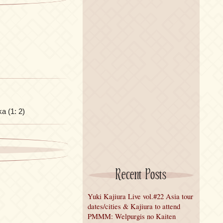
ka (1: 2)
Recent Posts
Yuki Kajiura Live vol.#22 Asia tour
dates/cities & Kajiura to attend
PMMM: Welpurgis no Kaiten