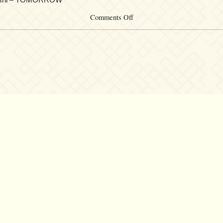
on
Comments Off
機
動
戦
士
ガ
ン
ダ
ム
SEED~SEED
DESTINY
THE
BRIDGE:
Songs
from
Gundam
SEED
&
SEED
DESTINY
©2007 – 2026
canta-per-me.net
Forum
Gallery
Chat
Privacy 