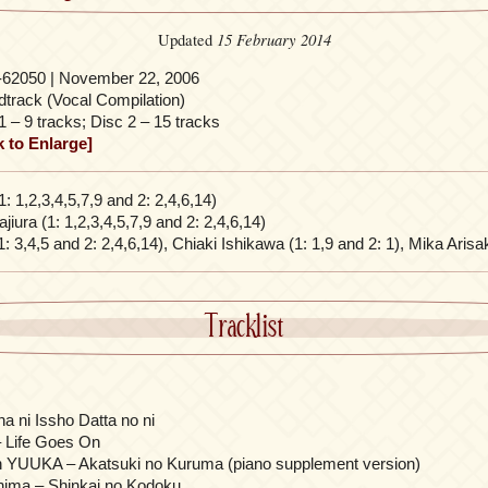
15 February 2014
Updated
-62050 | November 22, 2006
track (Vocal Compilation)
1 – 9 tracks; Disc 2 – 15 tracks
k to Enlarge]
1: 1,2,3,4,5,7,9 and 2: 2,4,6,14)
iura (1: 1,2,3,4,5,7,9 and 2: 2,4,6,14)
1: 3,4,5 and 2: 2,4,6,14), Chiaki Ishikawa (1: 1,9 and 2: 1), Mika Arisa
Tracklist
 ni Issho Datta no ni
– Life Goes On
on YUUKA – Akatsuki no Kuruma (piano supplement version)
ima – Shinkai no Kodoku