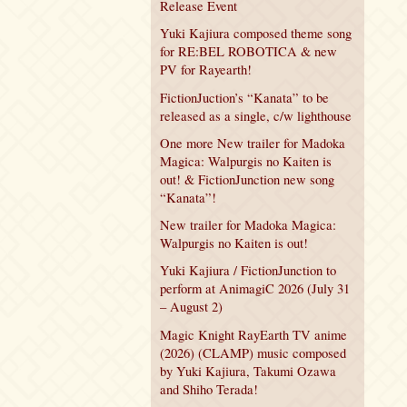
Release Event
Yuki Kajiura composed theme song
for RE:BEL ROBOTICA & new
PV for Rayearth!
FictionJuction’s “Kanata” to be
released as a single, c/w lighthouse
One more New trailer for Madoka
Magica: Walpurgis no Kaiten is
out! & FictionJunction new song
“Kanata”!
New trailer for Madoka Magica:
Walpurgis no Kaiten is out!
Yuki Kajiura / FictionJunction to
perform at AnimagiC 2026 (July 31
– August 2)
Magic Knight RayEarth TV anime
(2026) (CLAMP) music composed
by Yuki Kajiura, Takumi Ozawa
and Shiho Terada!