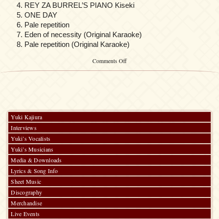
REY ZA BURREL’S PIANO Kiseki
ONE DAY
Pale repetition
Eden of necessity (Original Karaoke)
Pale repetition (Original Karaoke)
on
Comments Off
MOBILE
SUIT
GUNDAM
SEED
DESTINY
SUIT
CD
Yuki Kajiura
vol.7
Interviews
AUEL
NEIDER
Yuki’s Vocalists
x
Yuki’s Musicians
STING
Media & Downloads
OAKLEY
Lyrics & Song Info
Sheet Music
Discography
Merchandise
Live Events