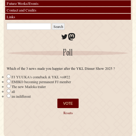
Future Works/Events
Contact and Credits
Links
Twitter
Mastodon
Poll
Which of the 3 news made you happier after the YKL Dinner Show 2025 ?
FJ YUUKA's comeback & YKL vol#22
EMIKO becoming permanent FJ member
The new Madoka trailer
all
im indifferent
Results