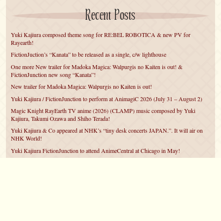
Recent Posts
Yuki Kajiura composed theme song for RE:BEL ROBOTICA & new PV for
Rayearth!
FictionJuction’s “Kanata” to be released as a single, c/w lighthouse
One more New trailer for Madoka Magica: Walpurgis no Kaiten is out! &
FictionJunction new song “Kanata”!
New trailer for Madoka Magica: Walpurgis no Kaiten is out!
Yuki Kajiura / FictionJunction to perform at AnimagiC 2026 (July 31 – August 2)
Magic Knight RayEarth TV anime (2026) (CLAMP) music composed by Yuki
Kajiura, Takumi Ozawa and Shiho Terada!
Yuki Kajiura & Co appeared at NHK’s “tiny desk concerts JAPAN.”. It will air on
NHK World!
Yuki Kajiura FictionJunction to attend AnimeCentral at Chicago in May!
YUUKA Nanri comes back for YKL vol.#22 & New PMMM Walpurgis no Kaiten
PV!
Yuki Kajiura LIVE vol.#21～60 Songs～ (Aug 24 2025) BD release announced!