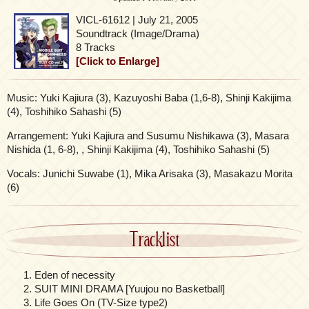
VICL-61612 | July 21, 2005
Soundtrack (Image/Drama)
8 Tracks
[Click to Enlarge]
Music: Yuki Kajiura (3), Kazuyoshi Baba (1,6-8), Shinji Kakijima
(4), Toshihiko Sahashi (5)
Arrangement: Yuki Kajiura and Susumu Nishikawa (3), Masara
Nishida (1, 6-8), , Shinji Kakijima (4), Toshihiko Sahashi (5)
Vocals: Junichi Suwabe (1), Mika Arisaka (3), Masakazu Morita
(6)
Tracklist
Eden of necessity
SUIT MINI DRAMA [Yuujou no Basketball]
Life Goes On (TV-Size type2)