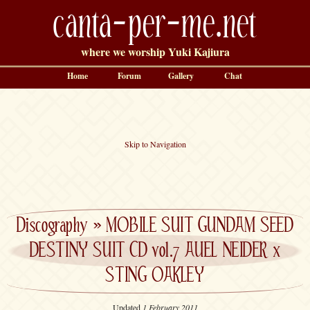
canta-per-me.net
where we worship Yuki Kajiura
Home
Forum
Gallery
Chat
Skip to Navigation
Discography
»
MOBILE SUIT GUNDAM SEED
DESTINY SUIT CD vol.7 AUEL NEIDER x
STING OAKLEY
Updated
1 February 2011