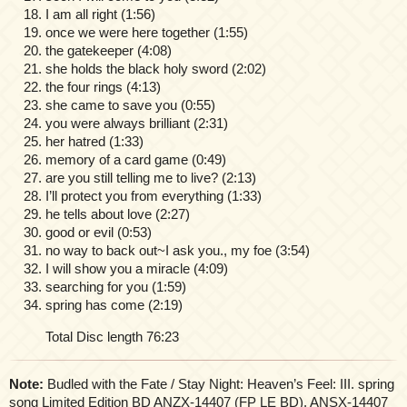
I am all right (1:56)
once we were here together (1:55)
the gatekeeper (4:08)
she holds the black holy sword (2:02)
the four rings (4:13)
she came to save you (0:55)
you were always brilliant (2:31)
her hatred (1:33)
memory of a card game (0:49)
are you still telling me to live? (2:13)
I’ll protect you from everything (1:33)
he tells about love (2:27)
good or evil (0:53)
no way to back out~I ask you., my foe (3:54)
I will show you a miracle (4:09)
searching for you (1:59)
spring has come (2:19)
Total Disc length 76:23
Note:
Budled with the Fate / Stay Night: Heaven’s Feel: III. spring
song Limited Edition BD ANZX-14407 (FP LE BD), ANSX-14407