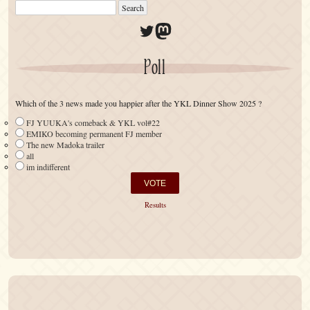
Twitter
Mastodon
Poll
Which of the 3 news made you happier after the YKL Dinner Show 2025 ?
FJ YUUKA's comeback & YKL vol#22
EMIKO becoming permanent FJ member
The new Madoka trailer
all
im indifferent
Results