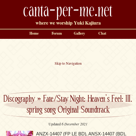
canta-per-me.net
where we worship Yuki Kajiura
Home
Forum
Gallery
Chat
Skip to Navigation
Discography
»
Fate/Stay Night: Heaven’s Feel: III.
spring song Original Soundtrack
Updated
6 December 2021
ANZX-14407 (FP LE BD), ANSX-14407 (BD),