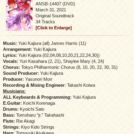
ANSB-14407 (DVD)
March 31, 2021
Original Soundtrack
34 Tracks
[Click to Enlarge]
Music:
Yuki Kajiura (all) James Harris (11)
Arrangement:
Yuki Kajiura
Lyrics:
Yuki Kajiura (02,04,08,10,20,21,22,24,30))
Vocals:
Yuri Kasahara (2, 21), Shaylee Mary (4, 24)
Chorus:
Tokyo Philharmonic Chorus (8, 10, 20, 22, 30, 31)
Sound Producer:
Yuki Kajiura
Producer:
Yasunori Mori
Recording & Mixing Engineer
: Takashi Koiwa
Musicians:
ALL Keyboards & Programming:
Yuki Kajiura
E.Guitar:
Koichi Korenaga
Drums:
Kyoichi Sato
Bass:
Tomoharu “jr.” Takahashi
Flute:
Rie Akagi
Strings:
Kiyo Kido Strings
Harp:
Tomoyuki Asakawa