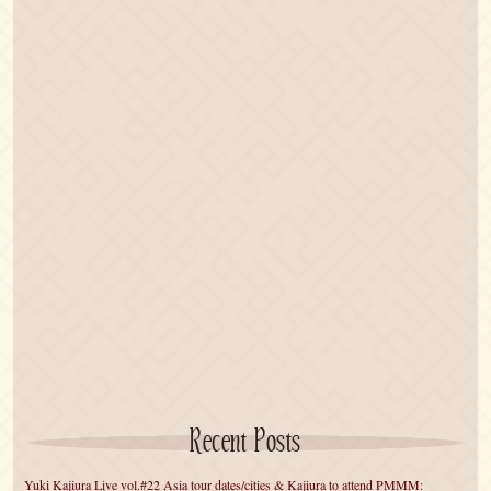
Recent Posts
Yuki Kajiura Live vol.#22 Asia tour dates/cities & Kajiura to attend PMMM: