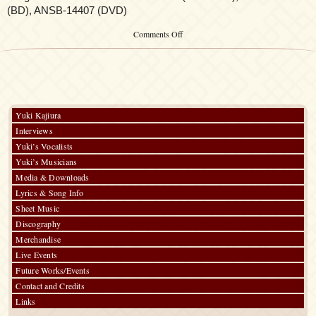
(BD), ANSB-14407 (DVD)
on
Comments Off
Fate/Stay
Night:
Heaven’s
Feel:
III.
spring
song
Yuki Kajiura
Original
Interviews
Soundtrack
Yuki’s Vocalists
Yuki’s Musicians
Media & Downloads
Lyrics & Song Info
Sheet Music
Discography
Merchandise
Live Events
Future Works/Events
Contact and Credits
Links