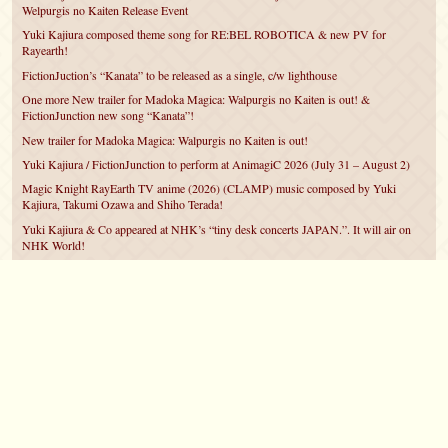
Welpurgis no Kaiten Release Event
Yuki Kajiura composed theme song for RE:BEL ROBOTICA & new PV for
Rayearth!
FictionJuction’s “Kanata” to be released as a single, c/w lighthouse
One more New trailer for Madoka Magica: Walpurgis no Kaiten is out! &
FictionJunction new song “Kanata”!
New trailer for Madoka Magica: Walpurgis no Kaiten is out!
Yuki Kajiura / FictionJunction to perform at AnimagiC 2026 (July 31 – August 2)
Magic Knight RayEarth TV anime (2026) (CLAMP) music composed by Yuki
Kajiura, Takumi Ozawa and Shiho Terada!
Yuki Kajiura & Co appeared at NHK’s “tiny desk concerts JAPAN.”. It will air on
NHK World!
Yuki Kajiura FictionJunction to attend AnimeCentral at Chicago in May!
YUUKA Nanri comes back for YKL vol.#22 & New PMMM Walpurgis no Kaiten
PV!