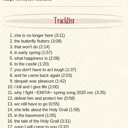
Tracklist
she is no longer here (3:11)
the butterfly flutters (3:08)
that won’t do (2:14)
in early spring (1:57)
what happiness is (2:08)
to the castle (1:20)
you don’t have to act tough (1:37)
and he came back again (2:03)
despair was pleasure (1:42)
I kill and I give life (2:00)
why I fight ~EMIYA~ spring song 2020 ver. (3:35)
defeat him and protect her (0:58)
we still have to go (0:55)
she tells about the Holy Grail (1:58)
in the basement (1:05)
the tale of the Holy Grail (3:31)
soon I will come to you (3:32)