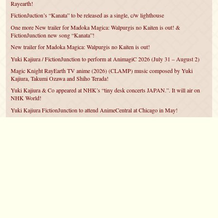
Rayearth!
FictionJuction’s “Kanata” to be released as a single, c/w lighthouse
One more New trailer for Madoka Magica: Walpurgis no Kaiten is out! &
FictionJunction new song “Kanata”!
New trailer for Madoka Magica: Walpurgis no Kaiten is out!
Yuki Kajiura / FictionJunction to perform at AnimagiC 2026 (July 31 – August 2)
Magic Knight RayEarth TV anime (2026) (CLAMP) music composed by Yuki
Kajiura, Takumi Ozawa and Shiho Terada!
Yuki Kajiura & Co appeared at NHK’s “tiny desk concerts JAPAN.”. It will air on
NHK World!
Yuki Kajiura FictionJunction to attend AnimeCentral at Chicago in May!
YUUKA Nanri comes back for YKL vol.#22 & New PMMM Walpurgis no Kaiten
PV!
Yuki Kajiura LIVE vol.#21～60 Songs～ (Aug 24 2025) BD release announced!
©2007 – 2026
canta-per-me.net
Forum
Gallery
Chat