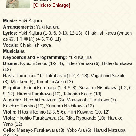
[Click to Enlarge]
Music:
Yuki Kajiura
Arrangements:
Yuki Kajiura
Lyrics:
Yuki Kajiura (1-3, 6, 9-10, 12-13), Chiaki Ishikawa (written
as 石川 千亜紀) (4-5, 7-8, 11)
Vocals:
Chiaki Ishikawa
Musicians
Keyboards and Programming:
Yuki Kajiura
Drums:
Kyoichi Satou (1-2, 4), Hideo Yamaki (6), Hideo Ishikawa
(12)
Bass:
Tomoharu “Jr” Takahashi (1-2, 4, 13), Vagabond Suzuki
(3), Mecken (6), Tomohito Aoki (12)
E. guitar:
Koichi Korenaga (1, 4-5, 8), Susumu Nishikawa (1-2, 6,
9, 12), Hiroshi Furukawa (10), Takahiro Koike (13)
A. guitar:
Hiroshi Imaizumi (3), Masayoshi Furukawa (7),
Koichiro Tashiro (10), Susumu Nishikawa (12)
Violin:
Hitoshi Konno (2-3, 5-6), Hijiri Kuwano (10, 12)
Viola:
Hirohito Furukawara (3), Rika Ryoukado (10), Haruko
Yano (12)
Cello:
Masayo Furukawara (3), Yoko Ara (6), Haruki Matsuba