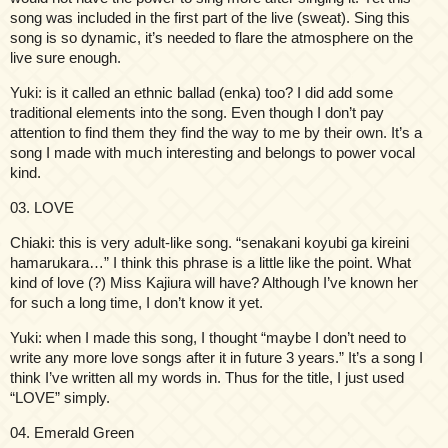
song was included in the first part of the live (sweat). Sing this
song is so dynamic, it’s needed to flare the atmosphere on the
live sure enough.
Yuki: is it called an ethnic ballad (enka) too? I did add some
traditional elements into the song. Even though I don’t pay
attention to find them they find the way to me by their own. It’s a
song I made with much interesting and belongs to power vocal
kind.
03. LOVE
Chiaki: this is very adult-like song. “senakani koyubi ga kireini
hamarukara…” I think this phrase is a little like the point. What
kind of love (?) Miss Kajiura will have? Although I’ve known her
for such a long time, I don’t know it yet.
Yuki: when I made this song, I thought “maybe I don’t need to
write any more love songs after it in future 3 years.” It’s a song I
think I’ve written all my words in. Thus for the title, I just used
“LOVE” simply.
04. Emerald Green