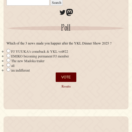
Twitter
Mastodon
Poll
Which of the 3 news made you happier after the YKL Dinner Show 2025 ?
FJ YUUKA's comeback & YKL vol#22
EMIKO becoming permanent FJ member
The new Madoka trailer
all
im indifferent
Results