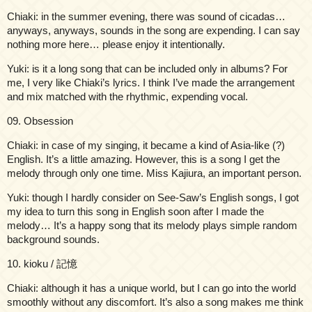
Chiaki: in the summer evening, there was sound of cicadas…
anyways, anyways, sounds in the song are expending. I can say
nothing more here… please enjoy it intentionally.
Yuki: is it a long song that can be included only in albums? For
me, I very like Chiaki’s lyrics. I think I’ve made the arrangement
and mix matched with the rhythmic, expending vocal.
09. Obsession
Chiaki: in case of my singing, it became a kind of Asia-like (?)
English. It’s a little amazing. However, this is a song I get the
melody through only one time. Miss Kajiura, an important person.
Yuki: though I hardly consider on See-Saw’s English songs, I got
my idea to turn this song in English soon after I made the
melody… It’s a happy song that its melody plays simple random
background sounds.
10. kioku / 記憶
Chiaki: although it has a unique world, but I can go into the world
smoothly without any discomfort. It’s also a song makes me think