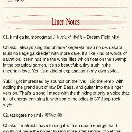
Liner Notes
01. kimi ga ita monogatari / 君がいた物語～Dream Field MIX
Chiaki: I always sing this phrase “kegareta mizu no ue, dakara
tsuki no kage ga kireide” with more care. It’s like kind of words of
salvation. It reminds me the white lilies which float on the swamp
in the botanical garden. It’s so beautiful; a tiny truth in the
uncertain love. Yet it’s a kind of explanation in my own style…
Yuki: I got impressed by sounds on the live; I did the remix with
adding the grand suit of raw Dr, Bass, and guitar into the singer
version. That’s a song I made with the thinking of only a voice that
full of energy can sing it, with some melodies in 80′ Jpop-rock
style.
02. tasogare no umi / 黄昏の海
Chiaki: I’m afraid I have to sing it with so much energy that I
would not have the power to sing more after singing it! Yet this