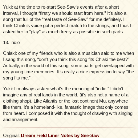
Yuki: at the time to re-start See-Saw’s events after a short
interval, I thought “firstly we should start from here.” It’s also a
song that full of the “real taste of See-Saw” for me definitely. I
think Chiaki’s voice got a perfect match to the strings, and thus I
asked her to “play” as much freely as possible in such parts.
13. indio
Chiaki: one of my friends who is also a musician said to me when
I sang this song, “don’t you think this song fits Chiaki the best?”
Actually, in the world of this song, some parts get overlapped with
my young time memories. It’s really a nice expression to say “the
song fits me.”
Yuki: I’m always asked what’s the meaning of “indio.” I didn’t
imagine any of real lands in the world, (it’s also not a name of a
clothing shop). Like Atlantis or the lost continent Mu, anywhere
like them, it’s a homeland-like, fantastic image that only comes
from heart. I composed it with the thought of drawing with singing
and arrangement.
Original:
Dream Field Liner Notes by See-Saw