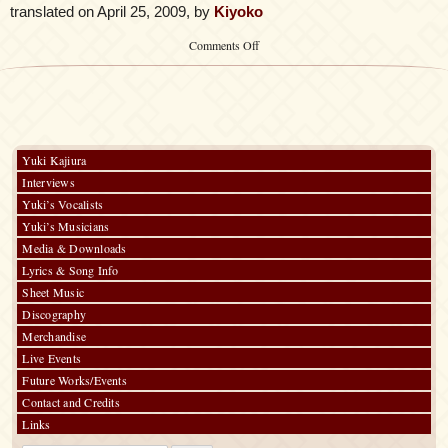
translated on April 25, 2009, by
Kiyoko
on
Comments Off
See-
Saw
–
Dream
Field
Yuki Kajiura
Interviews
Yuki’s Vocalists
Yuki’s Musicians
Media & Downloads
Lyrics & Song Info
Sheet Music
Discography
Merchandise
Live Events
Future Works/Events
Contact and Credits
Links