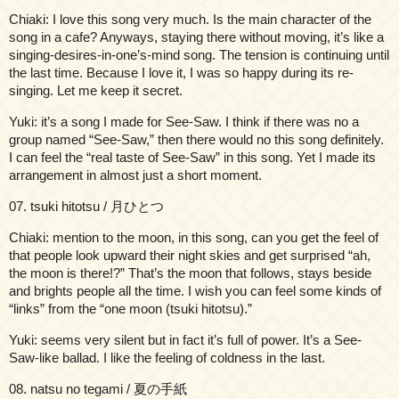
Chiaki: I love this song very much. Is the main character of the
song in a cafe? Anyways, staying there without moving, it’s like a
singing-desires-in-one’s-mind song. The tension is continuing until
the last time. Because I love it, I was so happy during its re-
singing. Let me keep it secret.
Yuki: it’s a song I made for See-Saw. I think if there was no a
group named “See-Saw,” then there would no this song definitely.
I can feel the “real taste of See-Saw” in this song. Yet I made its
arrangement in almost just a short moment.
07. tsuki hitotsu / 月ひとつ
Chiaki: mention to the moon, in this song, can you get the feel of
that people look upward their night skies and get surprised “ah,
the moon is there!?” That’s the moon that follows, stays beside
and brights people all the time. I wish you can feel some kinds of
“links” from the “one moon (tsuki hitotsu).”
Yuki: seems very silent but in fact it’s full of power. It’s a See-
Saw-like ballad. I like the feeling of coldness in the last.
08. natsu no tegami / 夏の手紙