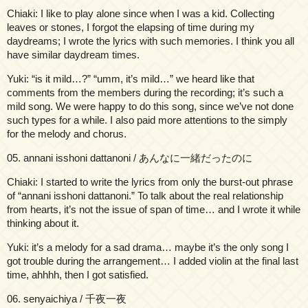
Chiaki: I like to play alone since when I was a kid. Collecting
leaves or stones, I forgot the elapsing of time during my
daydreams; I wrote the lyrics with such memories. I think you all
have similar daydream times.
Yuki: “is it mild…?” “umm, it’s mild…” we heard like that
comments from the members during the recording; it’s such a
mild song. We were happy to do this song, since we’ve not done
such types for a while. I also paid more attentions to the simply
for the melody and chorus.
05. annani isshoni dattanoni / あんなに一緒だったのに
Chiaki: I started to write the lyrics from only the burst-out phrase
of “annani isshoni dattanoni.” To talk about the real relationship
from hearts, it’s not the issue of span of time… and I wrote it while
thinking about it.
Yuki: it’s a melody for a sad drama… maybe it’s the only song I
got trouble during the arrangement… I added violin at the final last
time, ahhhh, then I got satisfied.
06. senyaichiya / 千夜一夜