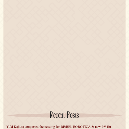
Recent Posts
Yuki Kajiura composed theme song for RE:BEL ROBOTICA & new PV for