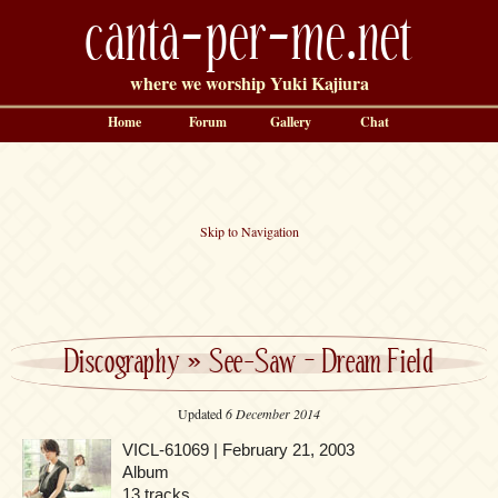
canta-per-me.net
where we worship Yuki Kajiura
Home
Forum
Gallery
Chat
Skip to Navigation
Discography
»
See-Saw – Dream Field
Updated
6 December 2014
VICL-61069 | February 21, 2003
Album
13 tracks