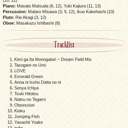
(10, 12)
Piano:
Masato Matsuda (6, 12), Yuki Kajiura (11, 13)
Percussion:
Mataro Misawa (3, 9, 12), Ikuo Kakehashi (10)
Flute:
Rie Akagi (3, 12)
Oboe:
Masakazu Ishibashi (8)
Tracklist
Kimi ga Ita Monogatari ~ Dream Field Mix
Tasogare no Umi
LOVE
Emerald Green
Anna ni Issho Datta no ni
Senya Ichiya
Tsuki Hitotsu
Natsu no Tegami
Obsession
Kioku
Jumping Fish
Yasashii Yoake
indio