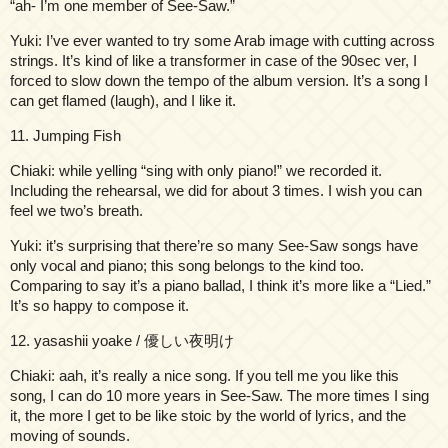
“ah- I’m one member of See-Saw.”
Yuki: I’ve ever wanted to try some Arab image with cutting across
strings. It’s kind of like a transformer in case of the 90sec ver, I
forced to slow down the tempo of the album version. It’s a song I
can get flamed (laugh), and I like it.
11. Jumping Fish
Chiaki: while yelling “sing with only piano!” we recorded it.
Including the rehearsal, we did for about 3 times. I wish you can
feel we two’s breath.
Yuki: it’s surprising that there’re so many See-Saw songs have
only vocal and piano; this song belongs to the kind too.
Comparing to say it’s a piano ballad, I think it’s more like a “Lied.”
It’s so happy to compose it.
12. yasashii yoake / 優しい夜明け
Chiaki: aah, it’s really a nice song. If you tell me you like this
song, I can do 10 more years in See-Saw. The more times I sing
it, the more I get to be like stoic by the world of lyrics, and the
moving of sounds.