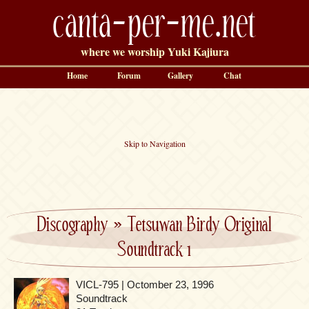
canta-per-me.net
where we worship Yuki Kajiura
Home
Forum
Gallery
Chat
Skip to Navigation
Discography
»
Tetsuwan Birdy Original
Soundtrack 1
VICL-795 | Octomber 23, 1996
Soundtrack