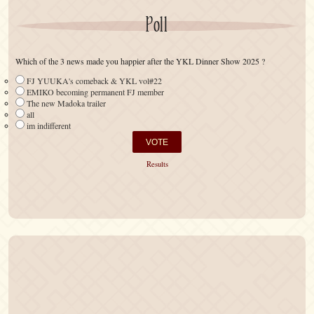
Poll
Which of the 3 news made you happier after the YKL Dinner Show 2025 ?
FJ YUUKA's comeback & YKL vol#22
EMIKO becoming permanent FJ member
The new Madoka trailer
all
im indifferent
Results