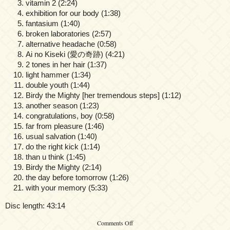
vitamin 2 (2:24)
exhibition for our body (1:38)
fantasium (1:40)
broken laboratories (2:57)
alternative headache (0:58)
Ai no Kiseki (愛の奇跡) (4:21)
2 tones in her hair (1:37)
light hammer (1:34)
double youth (1:44)
Birdy the Mighty [her tremendous steps] (1:12)
another season (1:23)
congratulations, boy (0:58)
far from pleasure (1:46)
usual salvation (1:40)
do the right kick (1:14)
than u think (1:45)
Birdy the Mighty (2:14)
the day before tomorrow (1:26)
with your memory (5:33)
Disc length: 43:14
on
Comments Off