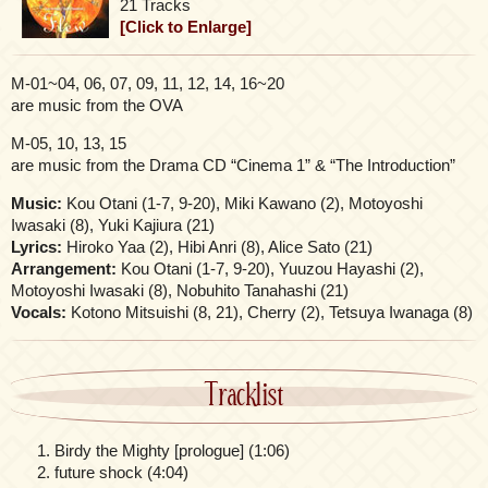
21 Tracks
[Click to Enlarge]
M-01~04, 06, 07, 09, 11, 12, 14, 16~20
are music from the OVA
M-05, 10, 13, 15
are music from the Drama CD “Cinema 1” & “The Introduction”
Music:
Kou Otani (1-7, 9-20), Miki Kawano (2), Motoyoshi
Iwasaki (8), Yuki Kajiura (21)
Lyrics:
Hiroko Yaa (2), Hibi Anri (8), Alice Sato (21)
Arrangement:
Kou Otani (1-7, 9-20), Yuuzou Hayashi (2),
Motoyoshi Iwasaki (8), Nobuhito Tanahashi (21)
Vocals:
Kotono Mitsuishi (8, 21), Cherry (2), Tetsuya Iwanaga (8)
Tracklist
Birdy the Mighty [prologue] (1:06)
future shock (4:04)