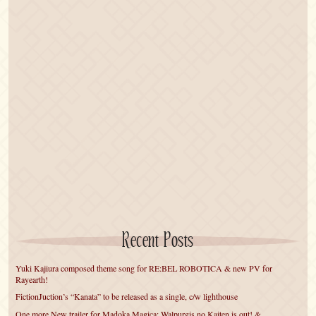
Recent Posts
Yuki Kajiura composed theme song for RE:BEL ROBOTICA & new PV for
Rayearth!
FictionJuction’s “Kanata” to be released as a single, c/w lighthouse
One more New trailer for Madoka Magica: Walpurgis no Kaiten is out! &