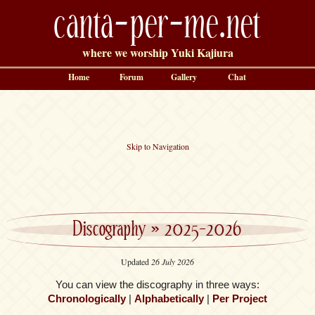
canta-per-me.net
where we worship Yuki Kajiura
Home
Forum
Gallery
Chat
Skip to Navigation
Discography
»
2025-2026
Updated
26 July 2026
You can view the discography in three ways:
Chronologically
|
Alphabetically
|
Per Project