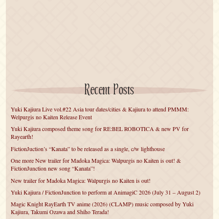
Recent Posts
Yuki Kajiura Live vol.#22 Asia tour dates/cities & Kajiura to attend PMMM:
Welpurgis no Kaiten Release Event
Yuki Kajiura composed theme song for RE:BEL ROBOTICA & new PV for
Rayearth!
FictionJuction’s “Kanata” to be released as a single, c/w lighthouse
One more New trailer for Madoka Magica: Walpurgis no Kaiten is out! &
FictionJunction new song “Kanata”!
New trailer for Madoka Magica: Walpurgis no Kaiten is out!
Yuki Kajiura / FictionJunction to perform at AnimagiC 2026 (July 31 – August 2)
Magic Knight RayEarth TV anime (2026) (CLAMP) music composed by Yuki
Kajiura, Takumi Ozawa and Shiho Terada!