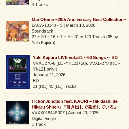
4 Tracks
Mai-Otome ~20th Anniversary Best Collection~
LACA-19140～5 | March 18, 2026
Soundtrack
27 + 30 + 16 + 7 + 9 + 31 = 120 Tracks (65 by
Yuki Kajiura)
Yuki Kajiura LIVE vol.#21～60 Songs～ BD
VVXL 276-8 (LE -YKL21+20), VVXL-279 (RE -
YKL21 only-),
January 21, 2026
BD
21 (RE) 45 (LE) Tracks
FictionJunction feat. KAORI – Hikidashi de
Hikaru Shiteru 『引き出しで発光している』
VVXX01844B00Z | August 23, 2025
Digital Single
1 Track