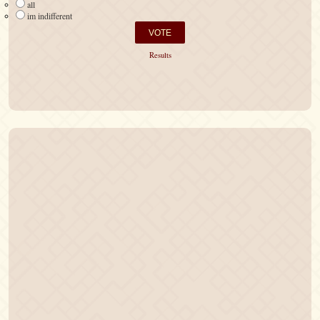
all
im indifferent
Results