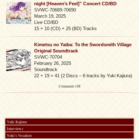
night [Heaven’s Feel]” Concert CD/BD
SVWC-70689-70690
March 19, 2025
Live CD/BD
15 + 10 (CD) + 25 (BD) Tracks
Kimetsu no Yaiba: To the Swordsmith Village
Original Soundtrack
SVWC-70704
February 26, 2025
Soundtrack
22 + 19 = 41 (2 Discs – 6 tracks by Yuki Kajiura)
on
Comments Off
2025-
2026
Yuki Kajiura
Interviews
Yuki’s Vocalists