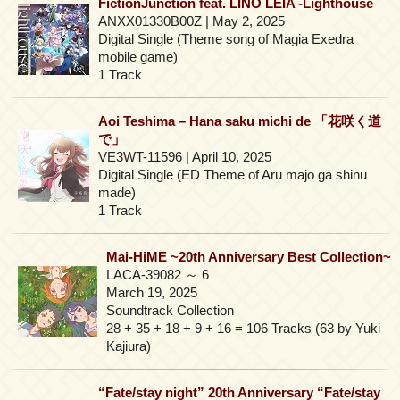
FictionJunction feat. LINO LEIA -Lighthouse
ANXX01330B00Z | May 2, 2025
Digital Single (Theme song of Magia Exedra
mobile game)
1 Track
Aoi Teshima – Hana saku michi de 「花咲く道
で」
VE3WT-11596 | April 10, 2025
Digital Single (ED Theme of Aru majo ga shinu
made)
1 Track
Mai-HiME ~20th Anniversary Best Collection~
LACA-39082 ～ 6
March 19, 2025
Soundtrack Collection
28 + 35 + 18 + 9 + 16 = 106 Tracks (63 by Yuki
Kajiura)
“Fate/stay night” 20th Anniversary “Fate/stay