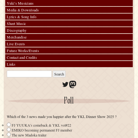
Yuki’s Musicians
Media & Downloads
Lyrics & Song Info
Sheet Music
Discography
Merchandise
Live Events
Future Works/Events
Contact and Credits
Links
Twitter
Mastodon
Poll
Which of the 3 news made you happier after the YKL Dinner Show 2025 ?
FJ YUUKA's comeback & YKL vol#22
EMIKO becoming permanent FJ member
The new Madoka trailer