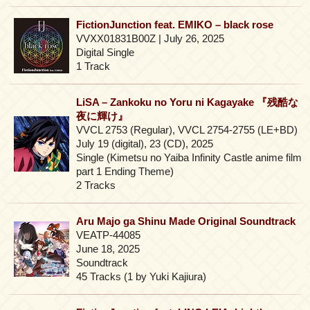
FictionJunction feat. EMIKO – black rose
VVXX01831B00Z | July 26, 2025
Digital Single
1 Track
LiSA – Zankoku no Yoru ni Kagayake 『残酷な
夜に輝け』
VVCL 2753 (Regular), VVCL 2754-2755 (LE+BD)
July 19 (digital), 23 (CD), 2025
Single (Kimetsu no Yaiba Infinity Castle anime film
part 1 Ending Theme)
2 Tracks
Aru Majo ga Shinu Made Original Soundtrack
VEATP-44085
June 18, 2025
Soundtrack
45 Tracks (1 by Yuki Kajiura)