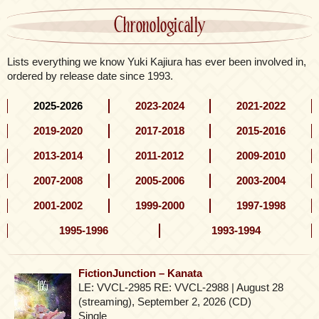
Chronologically
Lists everything we know Yuki Kajiura has ever been involved in,
ordered by release date since 1993.
2025-2026
2023-2024
2021-2022
2019-2020
2017-2018
2015-2016
2013-2014
2011-2012
2009-2010
2007-2008
2005-2006
2003-2004
2001-2002
1999-2000
1997-1998
1995-1996
1993-1994
FictionJunction – Kanata
LE: VVCL-2985 RE: VVCL-2988 | August 28
(streaming), September 2, 2026 (CD)
Single