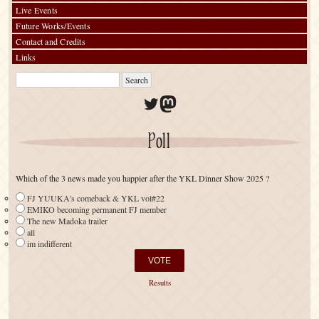
Live Events
Future Works/Events
Contact and Credits
Links
Twitter
Mastodon
Poll
Which of the 3 news made you happier after the YKL Dinner Show 2025 ?
FJ YUUKA's comeback & YKL vol#22
EMIKO becoming permanent FJ member
The new Madoka trailer
all
im indifferent
Results