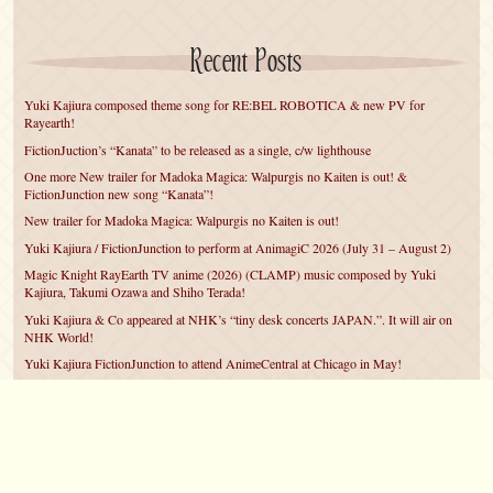
Recent Posts
Yuki Kajiura composed theme song for RE:BEL ROBOTICA & new PV for
Rayearth!
FictionJuction’s “Kanata” to be released as a single, c/w lighthouse
One more New trailer for Madoka Magica: Walpurgis no Kaiten is out! &
FictionJunction new song “Kanata”!
New trailer for Madoka Magica: Walpurgis no Kaiten is out!
Yuki Kajiura / FictionJunction to perform at AnimagiC 2026 (July 31 – August 2)
Magic Knight RayEarth TV anime (2026) (CLAMP) music composed by Yuki
Kajiura, Takumi Ozawa and Shiho Terada!
Yuki Kajiura & Co appeared at NHK’s “tiny desk concerts JAPAN.”. It will air on
NHK World!
Yuki Kajiura FictionJunction to attend AnimeCentral at Chicago in May!
YUUKA Nanri comes back for YKL vol.#22 & New PMMM Walpurgis no Kaiten
PV!
Yuki Kajiura LIVE vol.#21～60 Songs～ (Aug 24 2025) BD release announced!