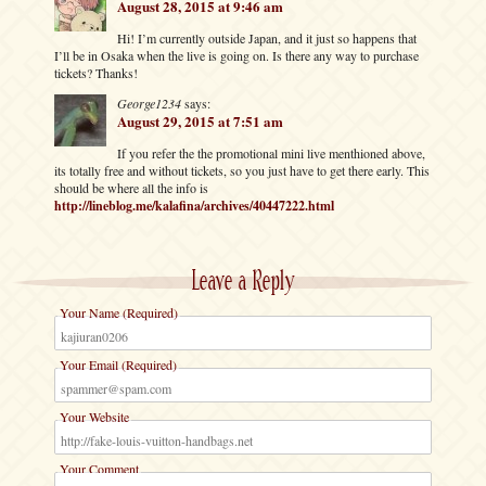
August 28, 2015 at 9:46 am
Hi! I’m currently outside Japan, and it just so happens that
I’ll be in Osaka when the live is going on. Is there any way to purchase
tickets? Thanks!
George1234
says:
August 29, 2015 at 7:51 am
If you refer the the promotional mini live menthioned above,
its totally free and without tickets, so you just have to get there early. This
should be where all the info is
http://lineblog.me/kalafina/archives/40447222.html
Leave a Reply
Your Name (Required)
Your Email (Required)
Your Website
Your Comment