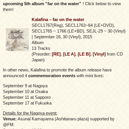
upcoming 5th album “far on the water”
! Click below to view
them!
Kalafina – far on the water
SECL1767(Reg), SECL1763~64 (LE+DVD),
SECL1765 ~ 1766 (LE+BD), SEJL-29 ~ 30 (Vinyl)
| September 16, 30 (Vinyl), 2015
Album
13 Tracks
(Preorder:
[RE]
,
[LE A]
,
[LE B]
,
[Vinyl]
from CD
Japan)
In other news, Kalafina to promote the album release have
announced 4
commemoration events
with mini lives:
September 9 at Nagoya
September 10 at Osaka
September 11 at Sapporo
September 17 at Fukuoka
Details for the Nagoya event:
Venue:
Asunal Kamayama (Ashitanaru plaza) supported by
@FM.