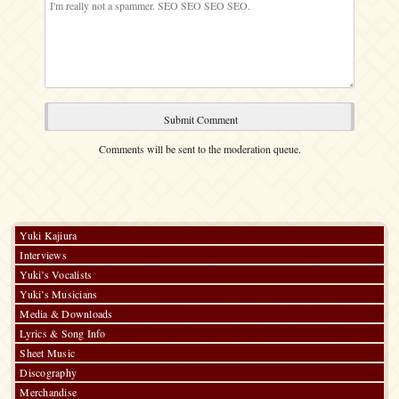
Comments will be sent to the moderation queue.
Yuki Kajiura
Interviews
Yuki’s Vocalists
Yuki’s Musicians
Media & Downloads
Lyrics & Song Info
Sheet Music
Discography
Merchandise