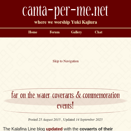
canta-per-me.net
where we worship Yuki Kajiura
Home
Forum
Gallery
Chat
Skip to Navigation
far on the water coverarts & commemoration
events!
Posted
25 August 2015
, Updated
14 September 2025
The Kalafina Line blog
updated
with the
covaerts of their