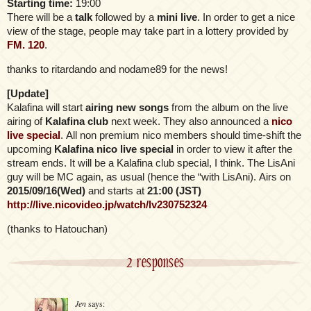
Starting time:
19:00
There will be a
talk
followed by a
mini live
. In order to get a nice
view of the stage, people may take part in a lottery provided by
FM. 120
.
thanks to ritardando and nodame89 for the news!
[Update]
Kalafina will start
airing new songs
from the album on the live
airing of
Kalafina club
next week. They also announced a
nico
live special
. All non premium nico members should time-shift the
upcoming
Kalafina nico live special
in order to view it after the
stream ends. It will be a Kalafina club special, I think. The LisAni
guy will be MC again, as usual (hence the “with LisAni). Airs on
2015/09/16(Wed)
and starts at
21:00 (JST)
http://live.nicovideo.jp/watch/lv230752324
(thanks to Hatouchan)
2 responses
Jen
says: