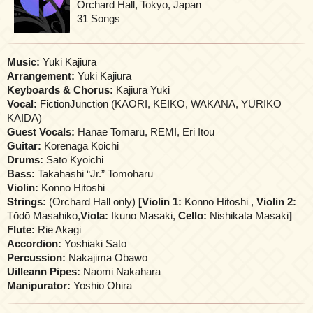
Orchard Hall, Tokyo, Japan
31 Songs
Music:
Yuki Kajiura
Arrangement:
Yuki Kajiura
Keyboards & Chorus:
Kajiura Yuki
Vocal:
FictionJunction (KAORI, KEIKO, WAKANA, YURIKO
KAIDA)
Guest Vocals:
Hanae Tomaru, REMI, Eri Itou
Guitar:
Korenaga Koichi
Drums:
Sato Kyoichi
Bass:
Takahashi “Jr.” Tomoharu
Violin:
Konno Hitoshi
Strings:
(Orchard Hall only)
[Violin 1:
Konno Hitoshi ,
Violin 2:
Tōdō Masahiko,
Viola:
Ikuno Masaki,
Cello:
Nishikata Masaki
]
Flute:
Rie Akagi
Accordion:
Yoshiaki Sato
Percussion:
Nakajima Obawo
Uilleann Pipes:
Naomi Nakahara
Manipurator:
Yoshio Ohira