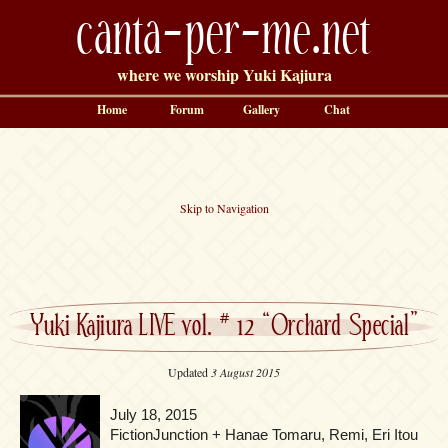
canta-per-me.net
where we worship Yuki Kajiura
Home
Forum
Gallery
Chat
Skip to Navigation
Yuki Kajiura LIVE vol. # 12 “Orchard Special”
Updated
3 August 2015
July 18, 2015
FictionJunction + Hanae Tomaru, Remi, Eri Itou