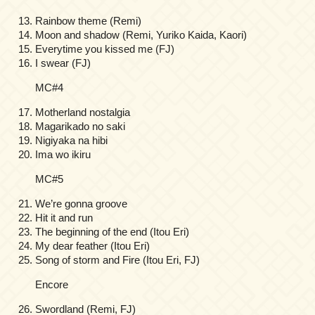
Rainbow theme (Remi)
Moon and shadow (Remi, Yuriko Kaida, Kaori)
Everytime you kissed me (FJ)
I swear (FJ)
MC#4
Motherland nostalgia
Magarikado no saki
Nigiyaka na hibi
Ima wo ikiru
MC#5
We’re gonna groove
Hit it and run
The beginning of the end (Itou Eri)
My dear feather (Itou Eri)
Song of storm and Fire (Itou Eri, FJ)
Encore
Swordland (Remi, FJ)