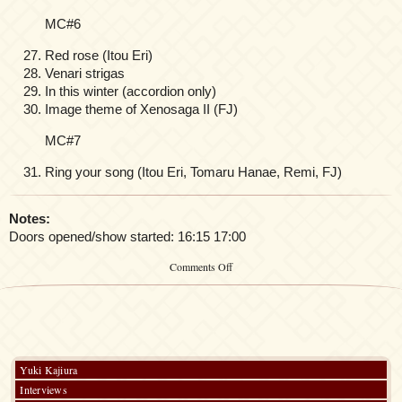
MC#6
Red rose (Itou Eri)
Venari strigas
In this winter (accordion only)
Image theme of Xenosaga II (FJ)
MC#7
Ring your song (Itou Eri, Tomaru Hanae, Remi, FJ)
Notes:
Doors opened/show started: 16:15 17:00
on
Comments Off
Yuki
Kajiura
LIVE
vol.
#
12
“Orchard
Yuki Kajiura
Special”
Interviews