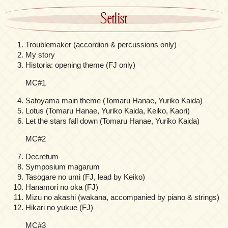
Setlist
Troublemaker (accordion & percussions only)
My story
Historia: opening theme (FJ only)
MC#1
Satoyama main theme (Tomaru Hanae, Yuriko Kaida)
Lotus (Tomaru Hanae, Yuriko Kaida, Keiko, Kaori)
Let the stars fall down (Tomaru Hanae, Yuriko Kaida)
MC#2
Decretum
Symposium magarum
Tasogare no umi (FJ, lead by Keiko)
Hanamori no oka (FJ)
Mizu no akashi (wakana, accompanied by piano & strings)
Hikari no yukue (FJ)
MC#3