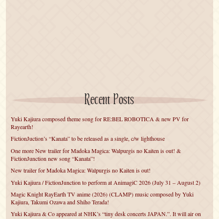
Recent Posts
Yuki Kajiura composed theme song for RE:BEL ROBOTICA & new PV for
Rayearth!
FictionJuction’s “Kanata” to be released as a single, c/w lighthouse
One more New trailer for Madoka Magica: Walpurgis no Kaiten is out! &
FictionJunction new song “Kanata”!
New trailer for Madoka Magica: Walpurgis no Kaiten is out!
Yuki Kajiura / FictionJunction to perform at AnimagiC 2026 (July 31 – August 2)
Magic Knight RayEarth TV anime (2026) (CLAMP) music composed by Yuki
Kajiura, Takumi Ozawa and Shiho Terada!
Yuki Kajiura & Co appeared at NHK’s “tiny desk concerts JAPAN.”. It will air on