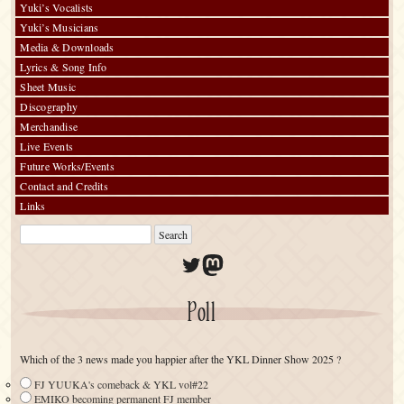
Yuki’s Vocalists
Yuki’s Musicians
Media & Downloads
Lyrics & Song Info
Sheet Music
Discography
Merchandise
Live Events
Future Works/Events
Contact and Credits
Links
Twitter
Mastodon
Poll
Which of the 3 news made you happier after the YKL Dinner Show 2025 ?
FJ YUUKA's comeback & YKL vol#22
EMIKO becoming permanent FJ member