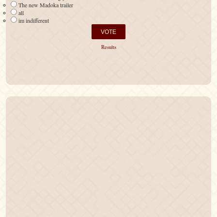
The new Madoka trailer
all
im indifferent
Results