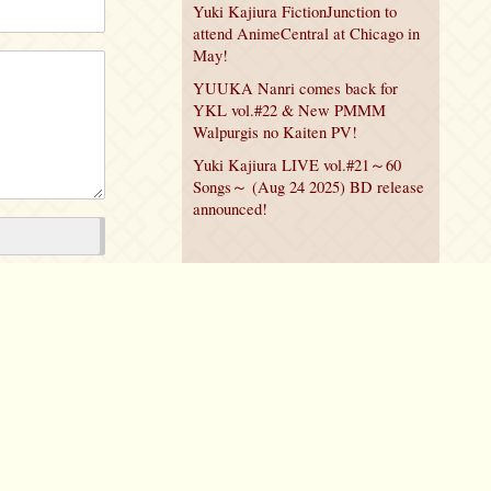
Yuki Kajiura FictionJunction to
attend AnimeCentral at Chicago in
May!
YUUKA Nanri comes back for
YKL vol.#22 & New PMMM
Walpurgis no Kaiten PV!
Yuki Kajiura LIVE vol.#21～60
Songs～ (Aug 24 2025) BD release
announced!