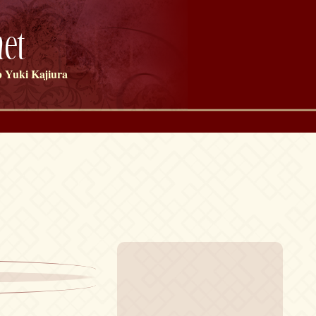
et
 Yuki Kajiura