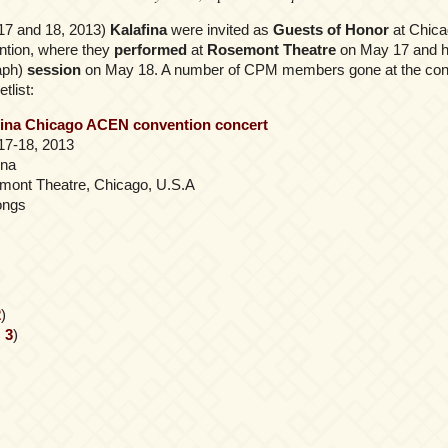
17 and 18, 2013)
Kalafina
were invited as
Guests of Honor
at Chica
tion, where they
performed
at
Rosemont Theatre
on May 17 and h
aph)
session
on May 18. A number of CPM members gone at the conv
tlist:
fina Chicago ACEN convention concert
17-18, 2013
ina
mont Theatre, Chicago, U.S.A
ongs
2
)
,
3
)