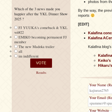
photos from th
Which of the 3 news made you
By the way, the prev
happier after the YKL Dinner Show
reports
2025 ?
[EDIT]
FJ YUUKA's comeback & YKL
vol#22
Kalafina conc
EMIKO becoming permanent FJ
Kalafina ACen
member
The new Madoka trailer
Kalafina blog’
all
Kalafin
im indifferent
Keiko’s
Hikaru’
Results
Your Name (Re
Your Email (Re
Your Website