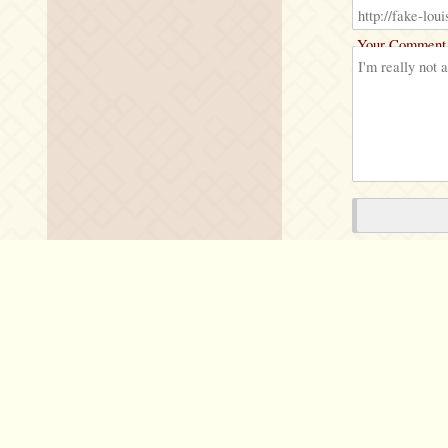
Your Comment