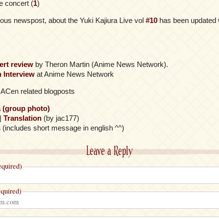
e concert (
1
)
ious newspost, about the Yuki Kajiura Live vol
#10
has been updated w
ert review
by Theron Martin (Anime News Network).
 Interview
at Anime News Network
s ACen related blogposts
a (group photo)
|
Translation
(by jac177)
s
(includes short message in english ^^)
Leave a Reply
quired)
quired)