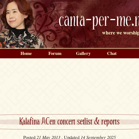
canta-per-me.n
where we worship
Home
Forum
Gallery
Chat
Kalafina ACen concert setlist & reports
21 May 2013
14 September 2025
Posted
, Updated