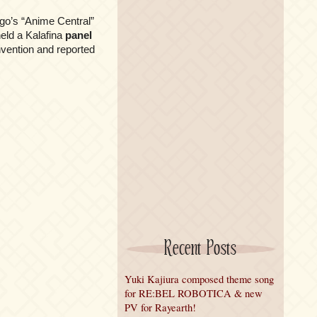
go’s “Anime Central”
eld a Kalafina
panel
ention and reported
Recent Posts
Yuki Kajiura composed theme song
for RE:BEL ROBOTICA & new
PV for Rayearth!