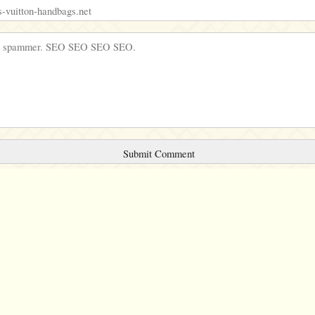
Comments will be sent to the moderation queue.