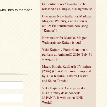
FictionJuction’s “Kanata” to be
released as a single, c/w lighthouse
ith links to member
One more New trailer for Madoka
Magica: Walpurgis no Kaiten is
out! & FictionJunction new song
“Kanata”!
New trailer for Madoka Magica:
Walpurgis no Kaiten is out!
Yuki Kajiura / FictionJunction to
perform at AnimagiC 2026 (July 31
– August 2)
Magic Knight RayEarth TV anime
(2026) (CLAMP) music composed
by Yuki Kajiura, Takumi Ozawa
and Shiho Terada!
Yuki Kajiura & Co appeared at
NHK’s “tiny desk concerts
JAPAN.”. It will air on NHK
World!