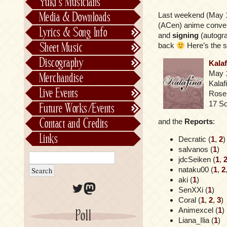
Yuki’s Musicians
FictionJunction
Media & Downloads
Last weekend (May 
Kalafina
(ACen) anime conven
Lyrics & Song Info
and
signing
(autogr
See-Saw
Lyrics & Song Info
Sheet Music
back
Here’s the se
Saeko Chiba
About Kajiurago
Official
Discography
Kala
Unofficial
Chronological
May 
Merchandise
Alphabetically
Kalaf
Live Events
Rose
Per Project
Concerts
17 S
Future Works/Events
Stage Musicals
Past Events/Releases
Contact and Credits
and the
Reports
:
Future Works/Events
Links
Decratic (
1
,
2
)
Unreleased music
salvanos (
1
)
jdcSeiken (
1
,
nataku00 (
1
,
2
aki (
1
)
Twitter
Mastodon
SenXXi (
1
)
Coral (
1
,
2
,
3
)
Animexcel (
1
)
Poll
Liana_Ilia (
1
)