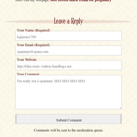
Leave a Reply
Your Name (Required)
Your Email (Required)
Your Website
Your Comment
Comments will be sent to the moderation queue.