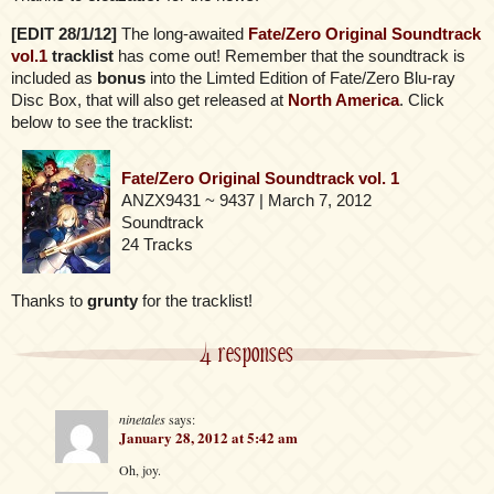
[EDIT 28/1/12]
The long-awaited
Fate/Zero Original Soundtrack
vol.1
tracklist
has come out! Remember that the soundtrack is
included as
bonus
into the Limted Edition of Fate/Zero Blu-ray
Disc Box, that will also get released at
North America
. Click
below to see the tracklist:
Fate/Zero Original Soundtrack vol. 1
ANZX9431 ~ 9437 | March 7, 2012
Soundtrack
24 Tracks
Thanks to
grunty
for the tracklist!
4 responses
ninetales
says:
January 28, 2012 at 5:42 am
Oh, joy.