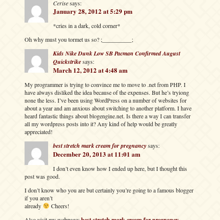
Cerise
says:
January 28, 2012 at 5:29 pm
*cries in a dark, cold corner*
Oh why must you tormet us so? ;__________;
Kids Nike Dunk Low SB Pacman Confirmed August
Quickstrike
says:
March 12, 2012 at 4:48 am
My programmer is trying to convince me to move to .net from PHP. I
have always disliked the idea because of the expenses. But he’s tryiong
none the less. I’ve been using WordPress on a number of websites for
about a year and am anxious about switching to another platform. I have
heard fantastic things about blogengine.net. Is there a way I can transfer
all my wordpress posts into it? Any kind of help would be greatly
appreciated!
best stretch mark cream for pregnancy
says:
December 20, 2013 at 11:01 am
I don’t even know how I ended up here, but I thought this
post was good.
I don’t know who you are but certainly you’re going to a famous blogger
if you aren’t
already
Cheers!
Also visit my webpage;
best stretch mark cream for pregnancy