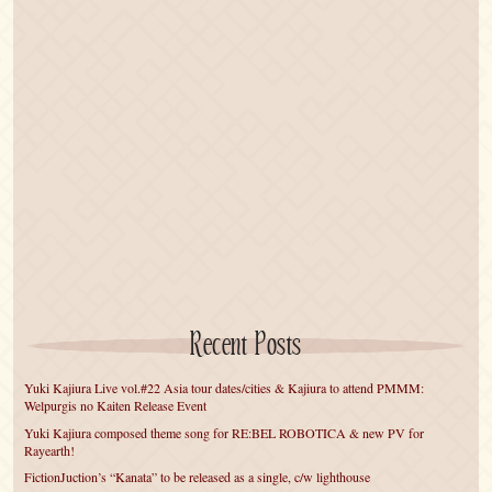
Recent Posts
Yuki Kajiura Live vol.#22 Asia tour dates/cities & Kajiura to attend PMMM:
Welpurgis no Kaiten Release Event
Yuki Kajiura composed theme song for RE:BEL ROBOTICA & new PV for
Rayearth!
FictionJuction’s “Kanata” to be released as a single, c/w lighthouse