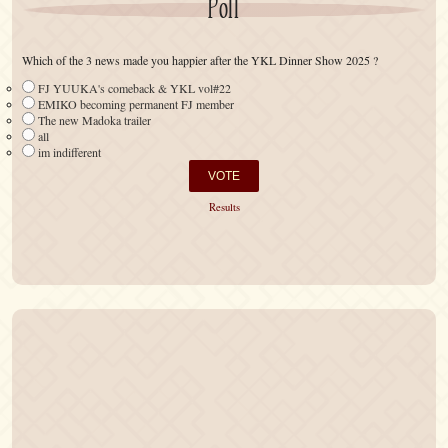
Poll
Which of the 3 news made you happier after the YKL Dinner Show 2025 ?
FJ YUUKA's comeback & YKL vol#22
EMIKO becoming permanent FJ member
The new Madoka trailer
all
im indifferent
Results