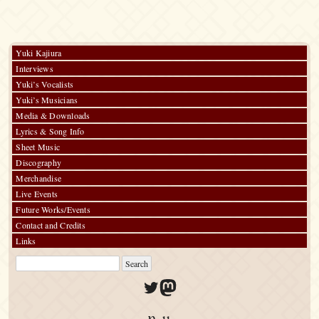
Yuki Kajiura
Interviews
Yuki’s Vocalists
Yuki’s Musicians
Media & Downloads
Lyrics & Song Info
Sheet Music
Discography
Merchandise
Live Events
Future Works/Events
Contact and Credits
Links
Twitter
Mastodon