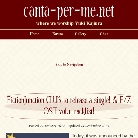
canta-per-me.net
where we worship Yuki Kajiura
Home
Forum
Gallery
Chat
Skip to Navigation
FictionJunction CLUB to release a single! & F/Z
OST vol.1 tracklist!
Posted
27 January 2012
, Updated
14 September 2025
Today, it was announced by the