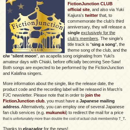
FictionJunction CLUB
official site
, and also via Yuki
Kajiura’s
twitter
that, to
commemorate the club’s third
anniversary, they will release a
single
exclusively for the
club’s members
. The single’s
title track is “
sing a song
“, the
theme song of the club, and the
c/w
“
silent moon
“, an acapella song originating from Yuki’s
amateur days with Chiaki, before officially becoming See-Saw!
Both songs are expected to be performed by the FictionJunction
and Kalafina singers.
More information about the single, like the release date, the
product code and the recording label will be released in March’s
FJC newsletter. Please note that in order to
join the
FictionJunction club
, you must have a
Japanese mailing
address
. Alternatively, you can employ one of several Japanese
fan club services (e.g.
mukunoki
) to redirect the mail for a price
.
that is unfortunately more than double the cost of actual club membership T_T
Thanks to
elcazador
for the news!