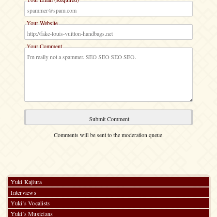
Your Website
Your Comment
Comments will be sent to the moderation queue.
Yuki Kajiura
Interviews
Yuki’s Vocalists
Yuki’s Musicians