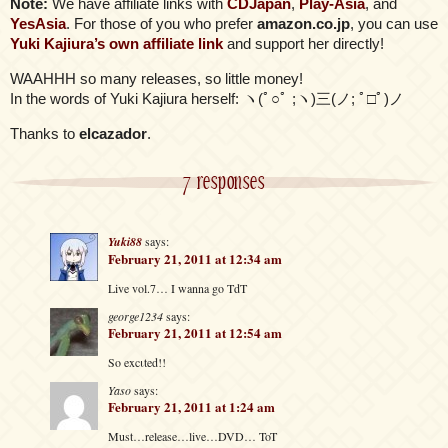
Note:
We have affiliate links with
CDJapan
,
Play-Asia
, and
YesAsia
. For those of you who prefer
amazon.co.jp
, you can use
Yuki Kajiura’s own affiliate link
and support her directly!
WAAHHH so many releases, so little money!
In the words of Yuki Kajiura herself: ヽ(ﾟ○ﾟ ;ヽ)三(ノ; ﾟ□ﾟ)ノ
Thanks to
elcazador
.
7 responses
Yuki88
says:
February 21, 2011 at 12:34 am
Live vol.7… I wanna go TdT
george1234
says:
February 21, 2011 at 12:54 am
So excιted!!
Yaso
says:
February 21, 2011 at 1:24 am
Must…release…live…DVD… ToT