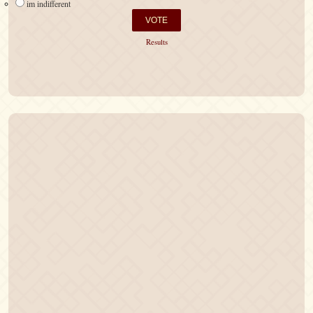
im indifferent
Results