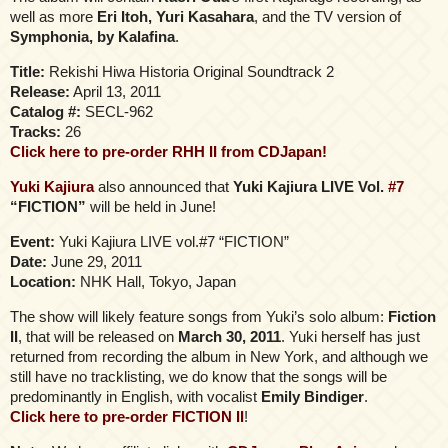
well as more
Eri Itoh, Yuri Kasahara
, and the TV version of
Symphonia, by Kalafina
.
Title:
Rekishi Hiwa Historia Original Soundtrack 2
Release:
April 13, 2011
Catalog #:
SECL-962
Tracks:
26
Click here to pre-order RHH II from CDJapan!
Yuki Kajiura
also announced that
Yuki Kajiura LIVE Vol.
#7
“FICTION”
will be held in June!
Event:
Yuki Kajiura LIVE vol.#7 “FICTION”
Date:
June 29, 2011
Location:
NHK Hall, Tokyo, Japan
The show will likely feature songs from Yuki’s solo album:
Fiction
II
, that will be released on
March 30, 2011
. Yuki herself has just
returned from recording the album in New York, and although we
still have no tracklisting, we do know that the songs will be
predominantly in English, with vocalist
Emily Bindiger
.
Click here to pre-order FICTION II
!