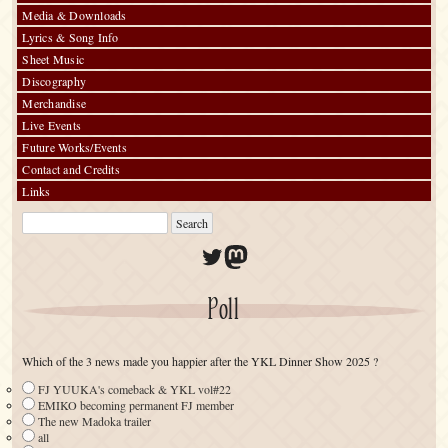
Media & Downloads
Lyrics & Song Info
Sheet Music
Discography
Merchandise
Live Events
Future Works/Events
Contact and Credits
Links
Twitter
Mastodon
Poll
Which of the 3 news made you happier after the YKL Dinner Show 2025 ?
FJ YUUKA's comeback & YKL vol#22
EMIKO becoming permanent FJ member
The new Madoka trailer
all