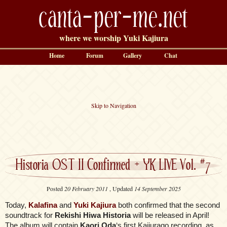
canta-per-me.net
where we worship Yuki Kajiura
Home
Forum
Gallery
Chat
Skip to Navigation
Historia OST II Confirmed + YK LIVE Vol. #7
Posted
20 February 2011
, Updated
14 September 2025
Today,
Kalafina
and
Yuki Kajiura
both confirmed that the second
soundtrack for
Rekishi Hiwa Historia
will be released in April!
The album will contain
Kaori Oda
‘s first Kajiurago recording, as