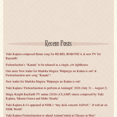
Recent Posts
Yuki Kajiura composed theme song for RE:BEL ROBOTICA & new PV for
Rayearth!
FictionJuction’s “Kanata” to be released as a single, c/w lighthouse
One more New trailer for Madoka Magica: Walpurgis no Kaiten is out! &
FictionJunction new song “Kanata”!
New trailer for Madoka Magica: Walpurgis no Kaiten is out!
Yuki Kajiura / FictionJunction to perform at AnimagiC 2026 (July 31 – August 2)
Magic Knight RayEarth TV anime (2026) (CLAMP) music composed by Yuki
Kajiura, Takumi Ozawa and Shiho Terada!
Yuki Kajiura & Co appeared at NHK’s “tiny desk concerts JAPAN.”. It will air on
NHK World!
Yuki Kajiura FictionJunction to attend AnimeCentral at Chicago in May!