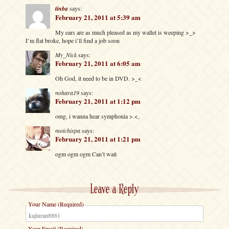
tinba
says:
February 21, 2011 at 5:39 am
My ears are as much pleased as my wallet is weeping >_>
I’m flat broke, hope i’ll find a job soon
My_Nick
says:
February 21, 2011 at 6:05 am
Oh God, it need to be in DVD. >_<
nohara19
says:
February 21, 2011 at 1:12 pm
omg, i wanna hear symphonia >.<,
moichispa
says:
February 21, 2011 at 1:21 pm
ogm ogm ogm Can’t wait
Leave a Reply
Your Name (Required)
Your Email (Required)