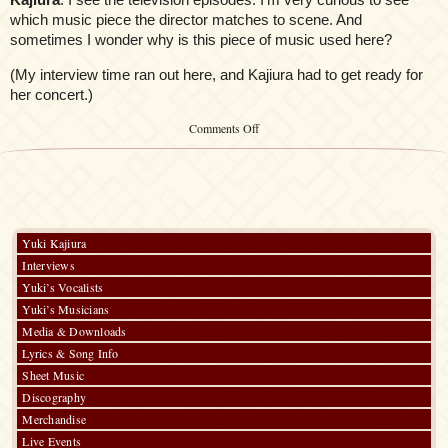
which music piece the director matches to scene. And
sometimes I wonder why is this piece of music used here?
(My interview time ran out here, and Kajiura had to get ready for
her concert.)
on
Comments Off
Anime
Expo
AnimeOnDVD.com
Yuki
Kajiura
Interview
Yuki Kajiura
Interviews
Yuki’s Vocalists
Yuki’s Musicians
Media & Downloads
Lyrics & Song Info
Sheet Music
Discography
Merchandise
Live Events