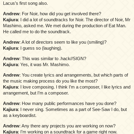
Lacus’s first song also.
Andrew
: For Noir, how did you get involved there?
Kajiura
: I did a lot of soundtracks for Noir. The director of Noir, Mr
Mashimo, asked me. We met during the production of Eat Man.
He called me to do the soundtrack.
Andrew
: A lot of directors seem to like you (smiling)?
Kajiura
: I guess so (laughing).
Andrew
: This was similar to .hack//SIGN?
Kajiura
: Yes, it was Mr. Mashimo.
Andrew
: You create lyrics and arrangements, but which parts of
the music making process do you like the most?
Kajiura
: I love composing. I think I’m a composer, I like lyrics and
arrangement, but I’m a composer.
Andrew
: How many public performances have you done?
Kajiura
: I never sing. Sometimes as a part of See-Saw I do, but
as a keyboardist.
Andrew
: Any there any projects you are working on now?
Kajiura
: I’m working on a soundtrack for a game right now.