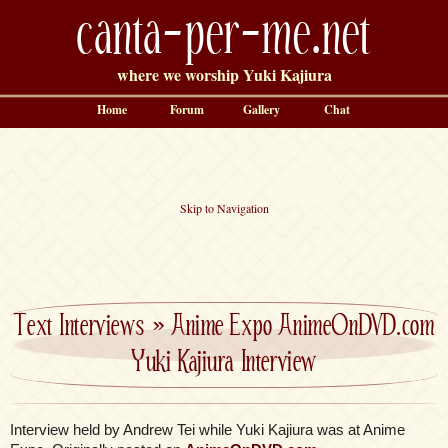
canta-per-me.net
where we worship Yuki Kajiura
Home
Forum
Gallery
Chat
Skip to Navigation
Text Interviews
»
Anime Expo AnimeOnDVD.com
Yuki Kajiura Interview
Interview held by Andrew Tei while Yuki Kajiura was at Anime