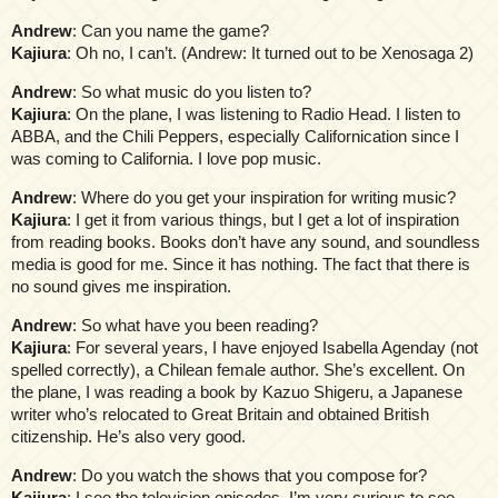
Andrew
: Can you name the game?
Kajiura
: Oh no, I can’t. (Andrew: It turned out to be Xenosaga 2)
Andrew
: So what music do you listen to?
Kajiura
: On the plane, I was listening to Radio Head. I listen to
ABBA, and the Chili Peppers, especially Californication since I
was coming to California. I love pop music.
Andrew
: Where do you get your inspiration for writing music?
Kajiura
: I get it from various things, but I get a lot of inspiration
from reading books. Books don’t have any sound, and soundless
media is good for me. Since it has nothing. The fact that there is
no sound gives me inspiration.
Andrew
: So what have you been reading?
Kajiura
: For several years, I have enjoyed Isabella Agenday (not
spelled correctly), a Chilean female author. She’s excellent. On
the plane, I was reading a book by Kazuo Shigeru, a Japanese
writer who’s relocated to Great Britain and obtained British
citizenship. He’s also very good.
Andrew
: Do you watch the shows that you compose for?
Kajiura
: I see the television episodes. I’m very curious to see