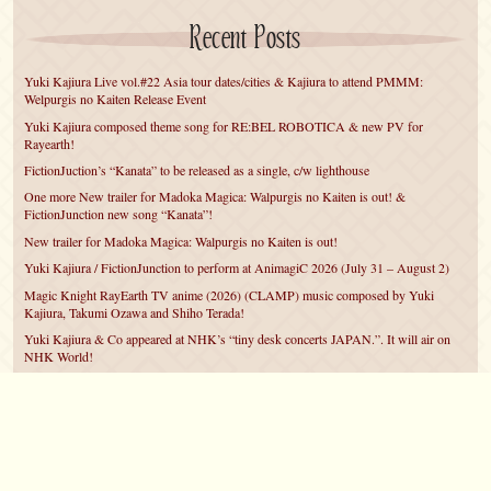
Recent Posts
Yuki Kajiura Live vol.#22 Asia tour dates/cities & Kajiura to attend PMMM:
Welpurgis no Kaiten Release Event
Yuki Kajiura composed theme song for RE:BEL ROBOTICA & new PV for
Rayearth!
FictionJuction’s “Kanata” to be released as a single, c/w lighthouse
One more New trailer for Madoka Magica: Walpurgis no Kaiten is out! &
FictionJunction new song “Kanata”!
New trailer for Madoka Magica: Walpurgis no Kaiten is out!
Yuki Kajiura / FictionJunction to perform at AnimagiC 2026 (July 31 – August 2)
Magic Knight RayEarth TV anime (2026) (CLAMP) music composed by Yuki
Kajiura, Takumi Ozawa and Shiho Terada!
Yuki Kajiura & Co appeared at NHK’s “tiny desk concerts JAPAN.”. It will air on
NHK World!
Yuki Kajiura FictionJunction to attend AnimeCentral at Chicago in May!
YUUKA Nanri comes back for YKL vol.#22 & New PMMM Walpurgis no Kaiten
PV!