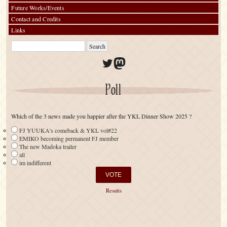
Future Works/Events
Contact and Credits
Links
Twitter
Mastodon
Poll
Which of the 3 news made you happier after the YKL Dinner Show 2025 ?
FJ YUUKA's comeback & YKL vol#22
EMIKO becoming permanent FJ member
The new Madoka trailer
all
im indifferent
Results