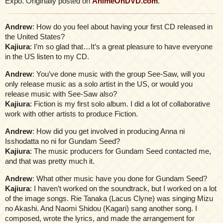
Expo. Originally posted on
AnimeOnDVD.com
.
Andrew
: How do you feel about having your first CD released in
the United States?
Kajiura
: I’m so glad that…It’s a great pleasure to have everyone
in the US listen to my CD.
Andrew
: You’ve done music with the group See-Saw, will you
only release music as a solo artist in the US, or would you
release music with See-Saw also?
Kajiura
: Fiction is my first solo album. I did a lot of collaborative
work with other artists to produce Fiction.
Andrew
: How did you get involved in producing Anna ni
Isshodatta no ni for Gundam Seed?
Kajiura
: The music producers for Gundam Seed contacted me,
and that was pretty much it.
Andrew
: What other music have you done for Gundam Seed?
Kajiura
: I haven’t worked on the soundtrack, but I worked on a lot
of the image songs. Rie Tanaka (Lacus Clyne) was singing Mizu
no Akashi. And Naomi Shidou (Kagari) sang another song. I
composed, wrote the lyrics, and made the arrangement for