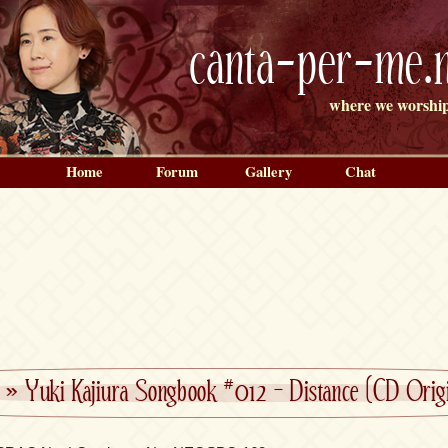
canta-per-me.n
where we worship
Home
Forum
Gallery
Chat
»
Yuki Kajiura Songbook #012 – Distance (CD Origi