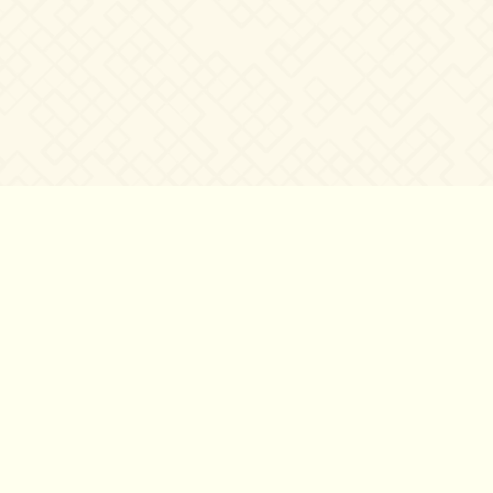
©2007 – 2026
canta-per-me.net
Forum
Gallery
Chat
Privacy 