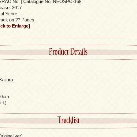
SRAC No. | Catalogue No: NEOSPC-168
ease: 2017
al Score
rack on ?? Pages
ick to Enlarge]
Product Details
Kajiura
30cm
cl.)
Tracklist
riginal ver)