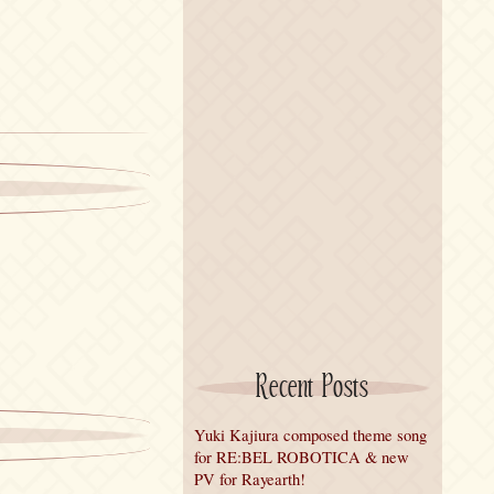
Recent Posts
Yuki Kajiura composed theme song
for RE:BEL ROBOTICA & new
PV for Rayearth!