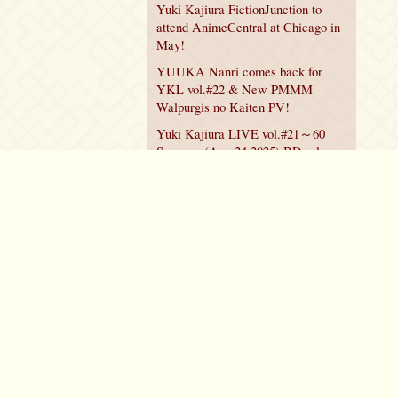
Yuki Kajiura FictionJunction to
attend AnimeCentral at Chicago in
May!
YUUKA Nanri comes back for
YKL vol.#22 & New PMMM
Walpurgis no Kaiten PV!
Yuki Kajiura LIVE vol.#21～60
Songs～ (Aug 24 2025) BD release
announced!
Policy