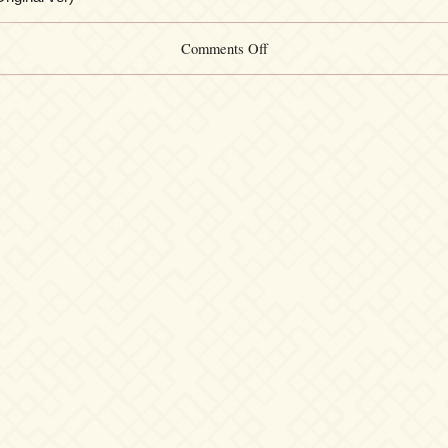
on
Comments Off
Yuki
Kajiura
Songbook
#012
–
Distance
(CD
Original
ver)