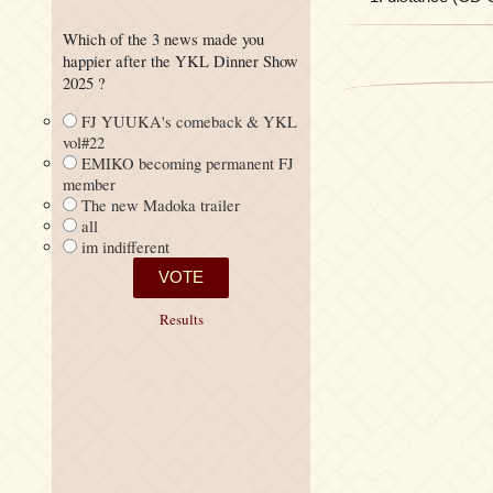
Which of the 3 news made you
happier after the YKL Dinner Show
2025 ?
FJ YUUKA's comeback & YKL
vol#22
EMIKO becoming permanent FJ
member
The new Madoka trailer
all
im indifferent
Results