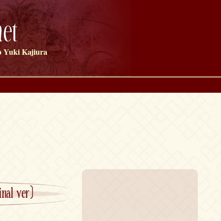
et
 Yuki Kajiura
nal ver)