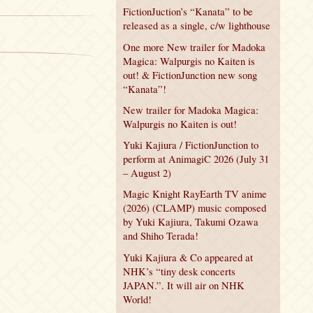
FictionJuction’s “Kanata” to be
released as a single, c/w lighthouse
One more New trailer for Madoka
Magica: Walpurgis no Kaiten is
out! & FictionJunction new song
“Kanata”!
New trailer for Madoka Magica:
Walpurgis no Kaiten is out!
Yuki Kajiura / FictionJunction to
perform at AnimagiC 2026 (July 31
– August 2)
Magic Knight RayEarth TV anime
(2026) (CLAMP) music composed
by Yuki Kajiura, Takumi Ozawa
and Shiho Terada!
Yuki Kajiura & Co appeared at
NHK’s “tiny desk concerts
JAPAN.”. It will air on NHK
World!