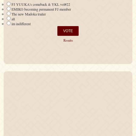
FJ YUUKA's comeback & YKL vol#22
EMIKO becoming permanent FJ member
The new Madoka trailer
all
im indifferent
Results