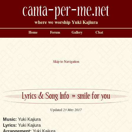
canta-per-me.net
where we worship Yuki Kajiura
Home
Forum
Gallery
Chat
Skip to Navigation
Lyrics & Song Info
»
smile for you
Updated
23 May 2017
Music:
Yuki Kajiura
Lyrics:
Yuki Kajiura
Arrangement:
Yuki Kajiura