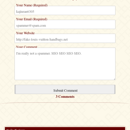
Your Name (Required)
Your Email (Required)
Your Website
Your Comment
3 Comments