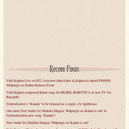
Recent Posts
Yuki Kajiura Live vol.#22 Asia tour dates/cities & Kajiura to attend PMMM:
Welpurgis no Kaiten Release Event
Yuki Kajiura composed theme song for RE:BEL ROBOTICA & new PV for
Rayearth!
FictionJuction’s “Kanata” to be released as a single, c/w lighthouse
One more New trailer for Madoka Magica: Walpurgis no Kaiten is out! &
FictionJunction new song “Kanata”!
New trailer for Madoka Magica: Walpurgis no Kaiten is out!