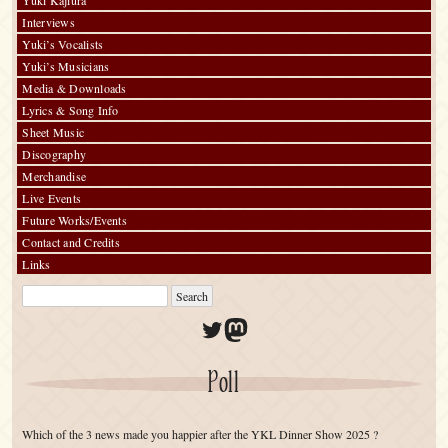
Yuki Kajiura
Interviews
Yuki’s Vocalists
Yuki’s Musicians
Media & Downloads
Lyrics & Song Info
Sheet Music
Discography
Merchandise
Live Events
Future Works/Events
Contact and Credits
Links
Twitter
Mastodon
Poll
Which of the 3 news made you happier after the YKL Dinner Show 2025 ?