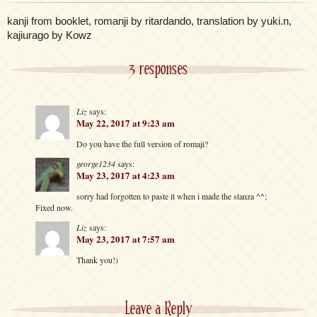
kanji from booklet, romanji by ritardando, translation by yuki.n,
kajiurago by Kowz
3 responses
Liz
says:
May 22, 2017 at 9:23 am
Do you have the full version of romaji?
george1234
says:
May 23, 2017 at 4:23 am
sorry had forgotten to paste it when i made the stanza ^^;
Fixed now.
Liz
says:
May 23, 2017 at 7:57 am
Thank you!)
Leave a Reply