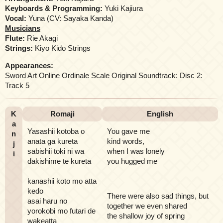
Keyboards & Programming:
Yuki Kajiura
Vocal:
Yuna (CV: Sayaka Kanda)
Musicians
Flute:
Rie Akagi
Strings:
Kiyo Kido Strings
Appearances:
Sword Art Online Ordinale Scale Original Soundtrack: Disc 2:
Track 5
K
Romaji
English
a
Yasashii kotoba o
You gave me
n
anata ga kureta
kind words,
j
sabishii toki ni wa
when I was lonely
i
dakishime te kureta
you hugged me
kanashii koto mo atta
kedo
There were also sad things, but
asai haru no
together we even shared
yorokobi mo futari de
the shallow joy of spring
wakeatta