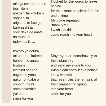
I looked for the words to leave
toki ga owaru mae no
behind
toui hito ni
for the distant people before the
nokoshi tai kotoba o
end of time
sagashi ta
My voice repeated
arigatou, to koe ga
“thank you”
kurikaeshi ta
I wish just this
sore dake ga anata
could reach into your heart
no mune ni
todokeba ii ….
kokoro yo douka
tōku sora o kakete
May my heart somehow fly to
hohoemi o anata ni
the distant sky
tsutaete
and send my smile to you
kieteiku haru no
Wish it can softly leave behind
nagori no yōna
just a warmth
nukumori dake o
that resembles the remains of
sono mune ni
the disappearing spring
sotto nokoshite
into your heart
yuketara
smile for you
smile for you