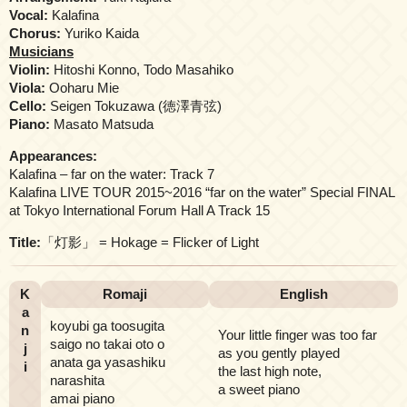
Vocal:
Kalafina
Chorus:
Yuriko Kaida
Musicians
Violin:
Hitoshi Konno, Todo Masahiko
Viola:
Ooharu Mie
Cello:
Seigen Tokuzawa (徳澤青弦)
Piano:
Masato Matsuda
Appearances:
Kalafina – far on the water: Track 7
Kalafina LIVE TOUR 2015~2016 “far on the water” Special FINAL
at Tokyo International Forum Hall A Track 15
Title:
「灯影」 = Hokage = Flicker of Light
K
Romaji
English
a
koyubi ga toosugita
n
Your little finger was too far
saigo no takai oto o
j
as you gently played
anata ga yasashiku
i
the last high note,
narashita
a sweet piano
amai piano