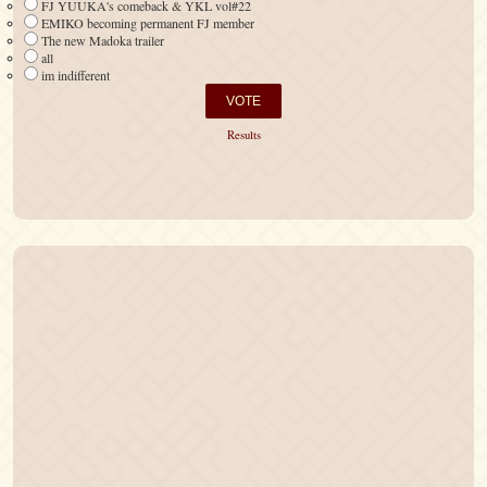
FJ YUUKA's comeback & YKL vol#22
EMIKO becoming permanent FJ member
The new Madoka trailer
all
im indifferent
Results