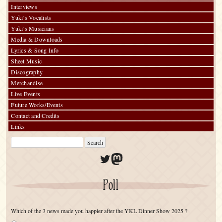
Interviews
Yuki’s Vocalists
Yuki’s Musicians
Media & Downloads
Lyrics & Song Info
Sheet Music
Discography
Merchandise
Live Events
Future Works/Events
Contact and Credits
Links
Twitter
Mastodon
Poll
Which of the 3 news made you happier after the YKL Dinner Show 2025 ?