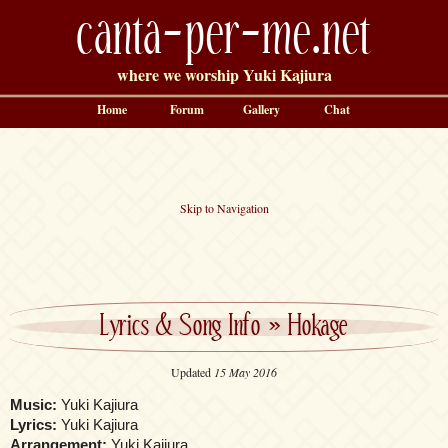
canta-per-me.net
where we worship Yuki Kajiura
Home
Forum
Gallery
Chat
Skip to Navigation
Lyrics & Song Info
»
Hokage
Updated
15 May 2016
Music:
Yuki Kajiura
Lyrics:
Yuki Kajiura
Arrangement:
Yuki Kajiura