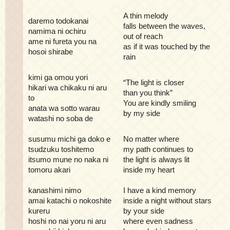
A thin melody
daremo todokanai
falls between the waves,
namima ni ochiru
out of reach
ame ni fureta you na
as if it was touched by the
hosoi shirabe
rain
kimi ga omou yori
“The light is closer
hikari wa chikaku ni aru
than you think”
to
You are kindly smiling
anata wa sotto warau
by my side
watashi no soba de
susumu michi ga doko e
No matter where
tsudzuku toshitemo
my path continues to
itsumo mune no naka ni
the light is always lit
tomoru akari
inside my heart
kanashimi nimo
I have a kind memory
amai katachi o nokoshite
inside a night without stars
kureru
by your side
hoshi no nai yoru ni aru
where even sadness