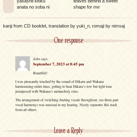
yasashii kioku
leaves behind a sweet
anata no soba ni
shape for me
kanji from CD booklet, translation by yuki_n, romaji by nimsaj
One response
John
says:
September 7, 2023 at 8:45 pm
Beautiful!
I was pleasantly touched by the sound of Hikaru and Wakana
harmonizing entire lines, getting to hear Hikaru’s low but light tone
juxtaposed with Wakana’s melancholy cries.
The arrangement of switching dueting vocals throughout, (no three-part
vocal harmony) was unusual in my hearing. Nicely separates this track
from all others.
Leave a Reply