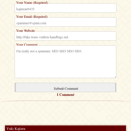
Your Name (Required)
Your Email (Required)
Your Website
Your Comment
1 Comment
Yuki Kajiura