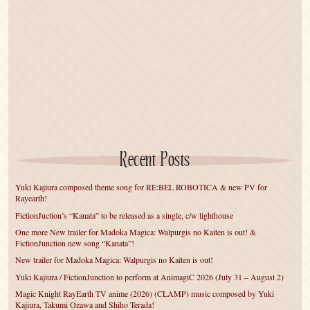
Recent Posts
Yuki Kajiura composed theme song for RE:BEL ROBOTICA & new PV for
Rayearth!
FictionJuction’s “Kanata” to be released as a single, c/w lighthouse
One more New trailer for Madoka Magica: Walpurgis no Kaiten is out! &
FictionJunction new song “Kanata”!
New trailer for Madoka Magica: Walpurgis no Kaiten is out!
Yuki Kajiura / FictionJunction to perform at AnimagiC 2026 (July 31 – August 2)
Magic Knight RayEarth TV anime (2026) (CLAMP) music composed by Yuki
Kajiura, Takumi Ozawa and Shiho Terada!