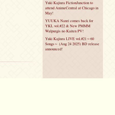
Yuki Kajiura FictionJunction to
attend AnimeCentral at Chicago in
May!
YUUKA Nanri comes back for
YKL vol.#22 & New PMMM
Walpurgis no Kaiten PV!
Yuki Kajiura LIVE vol.#21～60
Songs～ (Aug 24 2025) BD release
announced!