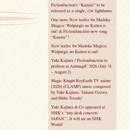
FictionJuction’s “Kanata” to be
released as a single, c/w lighthouse
One more New trailer for Madoka
Magica: Walpurgis no Kaiten is
out! & FictionJunction new song
“Kanata”!
New trailer for Madoka Magica:
Walpurgis no Kaiten is out!
Yuki Kajiura / FictionJunction to
perform at AnimagiC 2026 (July 31
– August 2)
Magic Knight RayEarth TV anime
(2026) (CLAMP) music composed
by Yuki Kajiura, Takumi Ozawa
and Shiho Terada!
Yuki Kajiura & Co appeared at
NHK’s “tiny desk concerts
JAPAN.”. It will air on NHK
World!