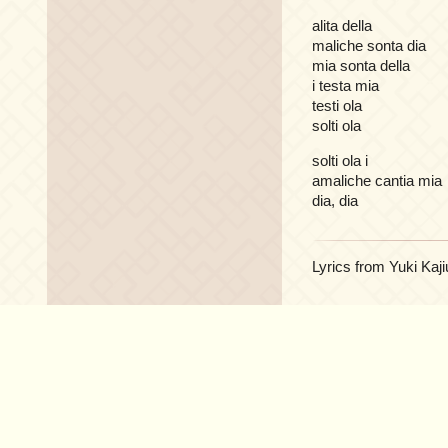
alita della
maliche sonta dia
mia sonta della
i testa mia
testi ola
solti ola
solti ola i
amaliche cantia mia
dia, dia
Lyrics from Yuki Kaji