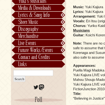
Yuki’s Musicians
FictionJunction
Media & Downloads
Music:
Yuki Kajiura
Kalafina
Lyrics:
Yuki Kajiura
Lyrics & Song Info
Arrangement:
Yuki 
See-Saw
Lyrics & Song Info
Sheet Music
Vocals:
Eri Itou (orig
Saeko Chiba
About Kajiurago
Official
Chorus:
Yuriko Kaid
Discography
Musicians
Unofficial
Chronological
Merchandise
Guitar:
Koichi Kore
Alphabetically
Live Events
Note:
There are no cre
Per Project
Concerts
safe to assume that t
Future Works/Events
Stage Musicals
Past Events/Releases
Korenaga and Susumu 
Contact and Credits
also safe to assume t
Future Works/Events
Links
Appearances:
Unreleased music
Puella Magi Madoka 
Yuki Kajiura LIVE vol
Mahou Shoujo Madok
Yuki Kajiura LIVE vo
Twitter
Mastodon
FictionJunction 2010
Title:
Poll
“Believing in Justice”