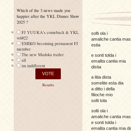
Which of the 3 news made you
happier after the YKL Dinner Show
2025 ?
FJ YUUKA's comeback & YKL
solti ola i
vol#22
amaliche cantia mas
EMIKO becoming permanent FJ
estia
member
The new Madoka trailer
e sonti tolda i
all
emalita cantia mia
im indifferent
distia
a litia dista
somelite esta dia
Results
a ditto i della
filioche mio
solti tola
solti ola i
amaliche cantia mas
e sonti tolda i
emalita cantia mia di