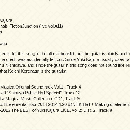
Kajiura
inal), FictionJunction (live vol.#11)
a
naga
dits for this song in the official booklet, but the guitar is plainly audib
he credit was accidentally left out. Since Yuki Kajiura usually uses two
Nishikawa, and since the guitar in this song does not sound like Nis
hat Koichi Korenaga is the guitarist.
Magica Original Soundtrack Vol.1 : Track 4
.#9 “Shibuya Public Hall Special”: Track 13
a Magica Music Collection: CD1, Track 9
l.#11 elemental Tour 2014 2014.4.20 @NHK Hall + Making of elementa
-2013 The BEST of Yuki Kajiura LIVE, vol 2: Disc 2, Track 8