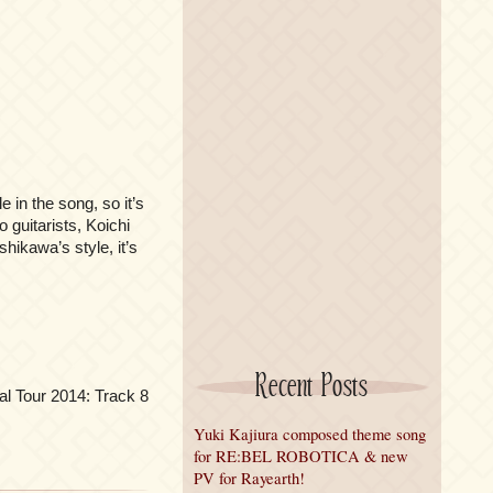
le in the song, so it’s
 guitarists, Koichi
hikawa’s style, it’s
Recent Posts
l Tour 2014: Track 8
Yuki Kajiura composed theme song
for RE:BEL ROBOTICA & new
PV for Rayearth!