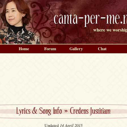
canta-per-me.n
where we worship
Home
Forum
Gallery
Chat
Lyrics & Song Info
»
Credens Justitiam
14 April 2015
Updated