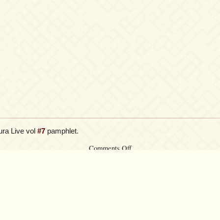
ura Live vol
#7
pamphlet.
on
Comments Off
Credens
Justitiam