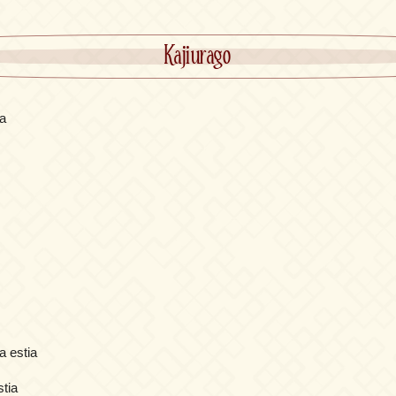
Kajiurago
a
a estia
stia