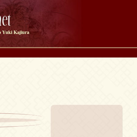
et
 Yuki Kajiura