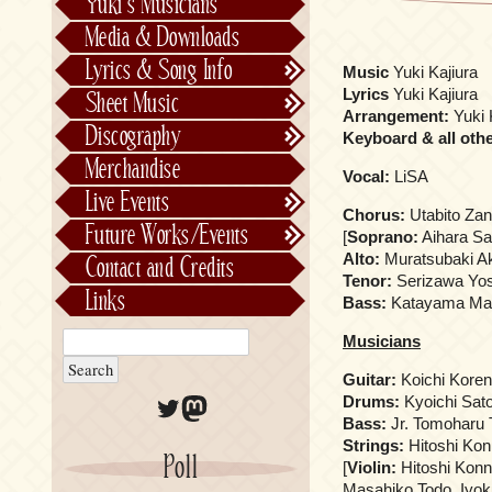
Yuki’s Musicians
FictionJunction
Media & Downloads
Kalafina
Lyrics & Song Info
Music
Yuki Kajiura
See-Saw
Lyrics & Song Info
Lyrics
Yuki Kajiura
Sheet Music
Saeko Chiba
About Kajiurago
Official
Arrangement:
Yuki 
Discography
Keyboard & all oth
Unofficial
Chronological
Merchandise
Vocal:
LiSA
Alphabetically
Live Events
Per Project
Concerts
Chorus:
Utabito Za
Future Works/Events
[
Soprano:
Aihara Sa
Stage Musicals
Past Events/Releases
Alto:
Muratsubaki A
Contact and Credits
Future Works/Events
Tenor:
Serizawa Yos
Links
Bass:
Katayama Mas
Unreleased music
Musicians
Guitar:
Koichi Kore
Twitter
Mastodon
Drums:
Kyoichi Sat
Bass:
Jr. Tomoharu 
Strings:
Hitoshi Kon
Poll
[
Violin:
Hitoshi Konn
Masahiko Todo, Iyo