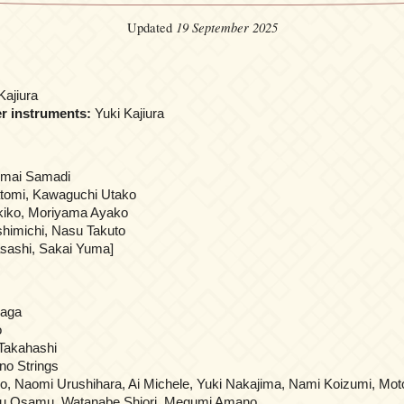
19 September 2025
Updated
Kajiura
er instruments:
Yuki Kajiura
nmai Samadi
tomi, Kawaguchi Utako
kiko, Moriyama Ayako
himichi, Nasu Takuto
ashi, Sakai Yuma]
naga
o
Takahashi
no Strings
o, Naomi Urushihara, Ai Michele, Yuki Nakajima, Nami Koizumi, Mot
ku Osamu, Watanabe Shiori, Megumi Amano