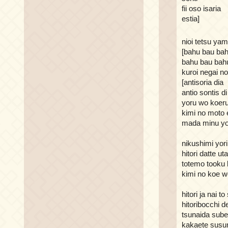
fii oso isaria
estia]
nioi tetsu ya
[bahu bau ba
bahu bau bah
kuroi negai n
[antisoria dia
antio sontis di 
yoru wo koeru
kimi no moto 
mada minu yo
nikushimi yori
hitori datte u
totemo tooku 
kimi no koe w
hitori ja nai t
hitoribocchi d
tsunaida sube
kakaete sus