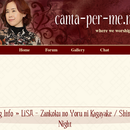
canta-per-me.n
where we worship
Home
Forum
Gallery
Chat
g Info
»
LiSA – Zankoku no Yoru ni Kagayake / Shine
Night