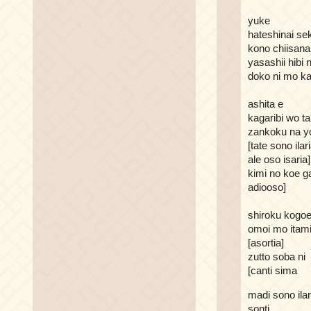
yuke
hateshinai se
kono chiisana
yasashii hibi
doko ni mo ka
ashita e
kagaribi wo 
zankoku na y
[tate sono ilar
ale oso isaria]
kimi no koe g
adiooso]
shiroku kogoe
omoi mo itam
[asortia]
zutto soba ni
[canti sima
madi sono ilar
sonti