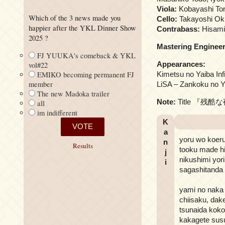
Viola:
Kobayashi To
Which of the 3 news made you
Cello:
Takayoshi Oku
happier after the YKL Dinner Show
Contrabass:
Hisami
2025 ?
Mastering Engineer
FJ YUUKA's comeback & YKL
Appearances:
vol#22
EMIKO becoming permanent FJ
Kimetsu no Yaiba Inf
member
LiSA – Zankoku no Yor
The new Madoka trailer
Note:
Title 『残酷な夜に
all
im indifferent
K
a
yoru wo koeru
n
Results
tooku made hi
j
nikushimi yori
i
sagashitanda 
yami no naka
chiisaku, dak
tsunaida koko
kakagete su