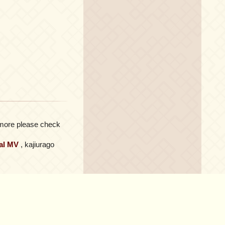
or more please check
ial MV
, kajiurago