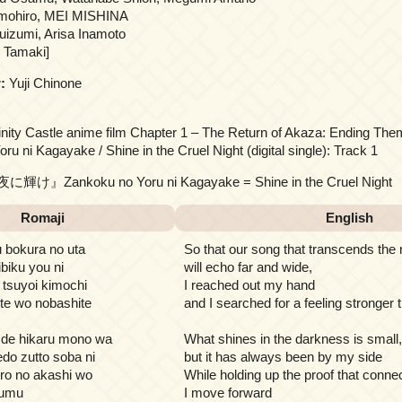
mohiro, MEI MISHINA
izumi, Arisa Inamoto
 Tamaki]
:
Yuji Chinone
inity Castle anime film Chapter 1 – The Return of Akaza: Ending Th
u ni Kagayake / Shine in the Cruel Night (digital single): Track 1
輝け』Zankoku no Yoru ni Kagayake = Shine in the Cruel Night
Romaji
English
 bokura no uta
So that our song that transcends the 
biku you ni
will echo far and wide,
 tsuyoi kimochi
I reached out my hand
te wo nobashite
and I searched for a feeling stronger 
 de hikaru mono wa
What shines in the darkness is small,
edo zutto soba ni
but it has always been by my side
ro no akashi wo
While holding up the proof that conne
sumu
I move forward