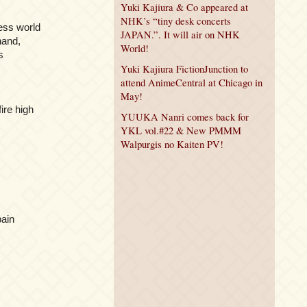
Yuki Kajiura & Co appeared at
NHK’s “tiny desk concerts
ess world
JAPAN.”. It will air on NHK
 hand,
World!
s
Yuki Kajiura FictionJunction to
attend AnimeCentral at Chicago in
May!
ire high
YUUKA Nanri comes back for
YKL vol.#22 & New PMMM
Walpurgis no Kaiten PV!
pain