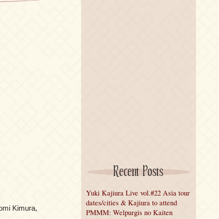
Recent Posts
Yuki Kajiura Live vol.#22 Asia tour
dates/cities & Kajiura to attend
omi Kimura,
PMMM: Welpurgis no Kaiten