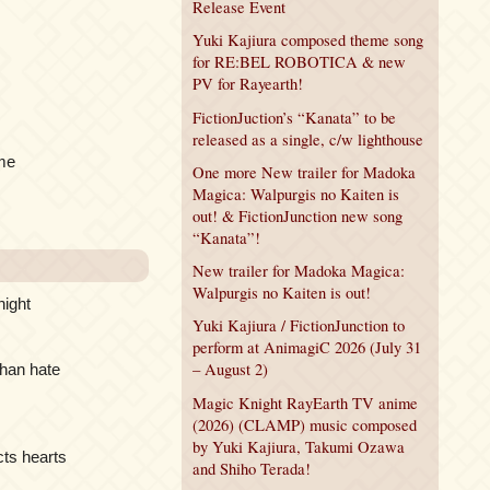
Release Event
Yuki Kajiura composed theme song
for RE:BEL ROBOTICA & new
PV for Rayearth!
FictionJuction’s “Kanata” to be
released as a single, c/w lighthouse
eme
One more New trailer for Madoka
Magica: Walpurgis no Kaiten is
out! & FictionJunction new song
“Kanata”!
New trailer for Madoka Magica:
Walpurgis no Kaiten is out!
night
Yuki Kajiura / FictionJunction to
perform at AnimagiC 2026 (July 31
– August 2)
than hate
Magic Knight RayEarth TV anime
(2026) (CLAMP) music composed
by Yuki Kajiura, Takumi Ozawa
cts hearts
and Shiho Terada!