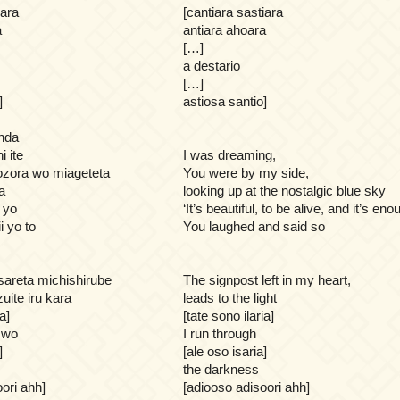
iara
[cantiara sastiara
a
antiara ahoara
[…]
a destario
[…]
]
astiosa santio]
nda
i ite
I was dreaming,
ozora wo miageteta
You were by my side,
a
looking up at the nostalgic blue sky
 yo
‘It’s beautiful, to be alive, and it’s eno
i yo to
You laughed and said so
areta michishirube
The signpost left in my heart,
zuite iru kara
leads to the light
a]
[tate sono ilaria]
 wo
I run through
]
[ale oso isaria]
the darkness
ori ahh]
[adiooso adisoori ahh]