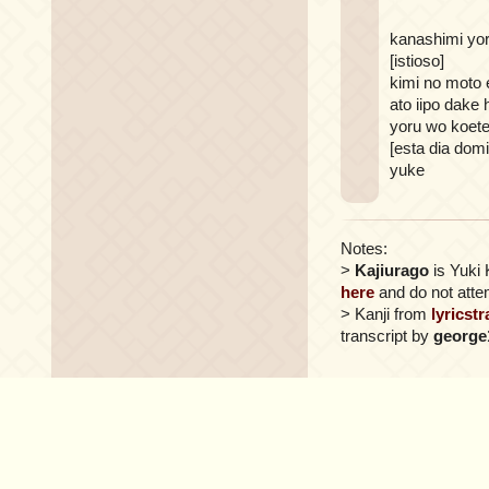
kanashimi yor
[istioso]
kimi no moto 
ato iipo dake 
yoru wo koet
[esta dia dom
yuke
Notes:
>
Kajiurago
is Yuki 
here
and do not attem
> Kanji from
lyricst
transcript by
george