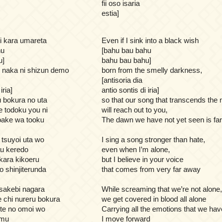
fii oso isaria
estia]
mi kara umareta
Even if I sink into a black wish
hu
[bahu bau bahu
u]
bahu bau bahu]
o naka ni shizun demo
born from the smelly darkness,
[antisoria dia
iria]
antio sontis di iria]
 bokura no uta
so that our song that transcends the 
e todoku you ni
will reach out to you,
ake wa tooku
The dawn we have not yet seen is fa
 tsuyoi uta wo
I sing a song stronger than hate,
tau keredo
even when I’m alone,
kara kikoeru
but I believe in your voice
o shinjiterunda
that comes from very far away
o sakebi nagara
While screaming that we’re not alone,
e chi nureru bokura
we get covered in blood all alone
te no omoi wo
Carrying all the emotions that we ha
umu
I move forward