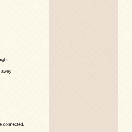
night
r away
ve connected,