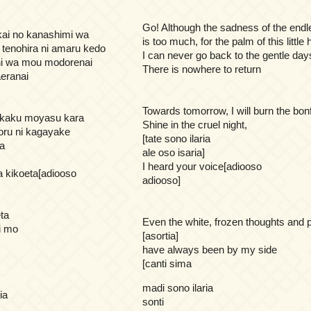
Go! Although the sadness of the endl
kai no kanashimi wa
is too much, for the palm of this little
 tenohira ni amaru kedo
I can never go back to the gentle day
 ni wa mou modorenai
There is nowhere to return
eranai
Towards tomorrow, I will burn the bonf
takaku moyasu kara
Shine in the cruel night,
oru ni kagayake
[tate sono ilaria
ia
ale oso isaria]
I heard your voice[adiooso
a kikoeta[adiooso
adiooso]
ta
Even the white, frozen thoughts and 
i mo
[asortia]
have always been by my side
[canti sima
madi sono ilaria
ia
sonti