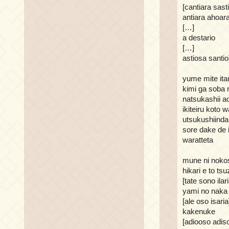
[cantiara sast
antiara ahoar
[…]
a destario
[…]
astiosa santio
yume mite ita
kimi ga soba n
natsukashii a
ikiteiru koto w
utsukushiinda
sore dake de i
waratteta
mune ni nokos
hikari e to tsu
[tate sono ilari
yami no naka
[ale oso isaria
kakenuke
[adiooso adiso