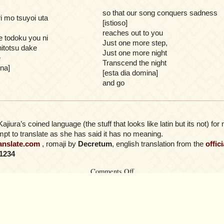
so that our song conquers sadness
i mo tsuyoi uta
[istioso]
reaches out to you
e todoku you ni
Just one more step,
hitotsu dake
Just one more night
e
Transcend the night
ina]
[esta dia domina]
and go
Kajiura’s coined language (the stuff that looks like latin but its not) f
pt to translate as she has said it has no meaning.
ranslate.com
, romaji by
Decretum
, english translation from the
offic
1234
on
Comments Off
LiSA
–
Zankoku
no
Yoru