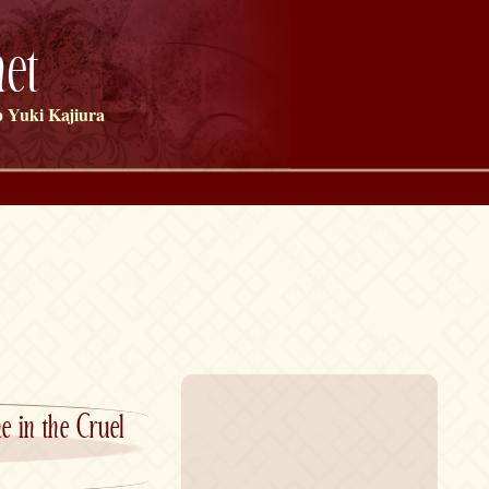
et
 Yuki Kajiura
 in the Cruel