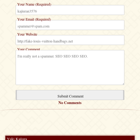
Your Name (Required)
Your Email (Required)
Your Website
Your Comment
No Comments
Yuki Kajiura