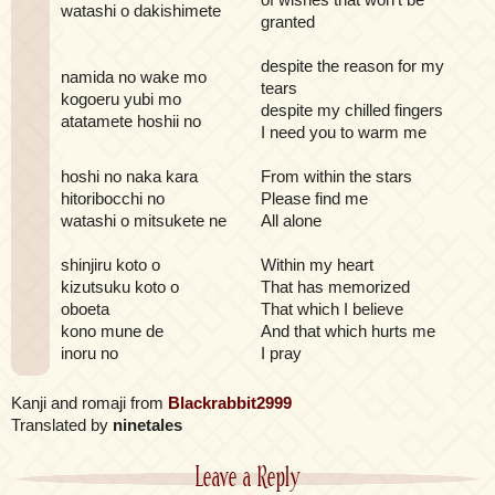
watashi o dakishimete
granted
despite the reason for my
namida no wake mo
tears
kogoeru yubi mo
despite my chilled fingers
atatamete hoshii no
I need you to warm me
hoshi no naka kara
From within the stars
hitoribocchi no
Please find me
watashi o mitsukete ne
All alone
shinjiru koto o
Within my heart
kizutsuku koto o
That has memorized
oboeta
That which I believe
kono mune de
And that which hurts me
inoru no
I pray
Kanji and romaji from
Blackrabbit2999
Translated by
ninetales
Leave a Reply