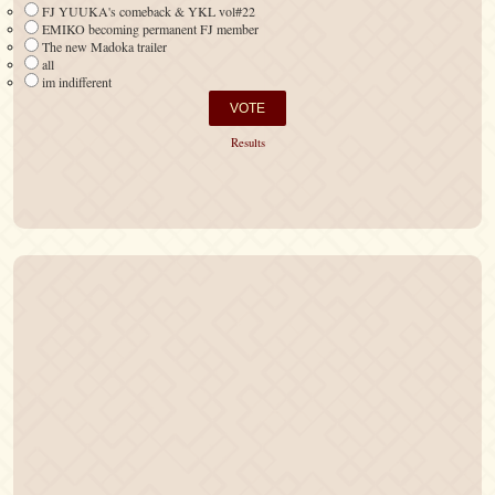
FJ YUUKA's comeback & YKL vol#22
EMIKO becoming permanent FJ member
The new Madoka trailer
all
im indifferent
Results