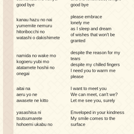
good bye
good bye
please embrace
kanau hazu no nai
lonely me
yumemite nemuru
as I sleep and dream
hitoribocchi no
of wishes that won’t be
watashi o dakishimete
granted
despite the reason for my
namida no wake mo
tears
kogoeru yubi mo
despite my chilled fingers
atatamete hoshii no
I need you to warm me
onegai
please
aitai na
I want to meet you
aeru yo ne
We can meet, can’t we?
awasete ne kitto
Let me see you, surely
yasashisa ni
Enveloped in your kindness
tsutsumarete
My smile comes to the
hohoemi ukabu no
surface