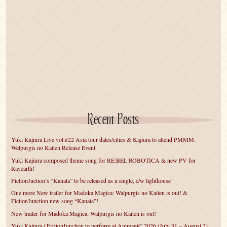
Recent Posts
Yuki Kajiura Live vol.#22 Asia tour dates/cities & Kajiura to attend PMMM:
Welpurgis no Kaiten Release Event
Yuki Kajiura composed theme song for RE:BEL ROBOTICA & new PV for
Rayearth!
FictionJuction’s “Kanata” to be released as a single, c/w lighthouse
One more New trailer for Madoka Magica: Walpurgis no Kaiten is out! &
FictionJunction new song “Kanata”!
New trailer for Madoka Magica: Walpurgis no Kaiten is out!
Yuki Kajiura / FictionJunction to perform at AnimagiC 2026 (July 31 – August 2)