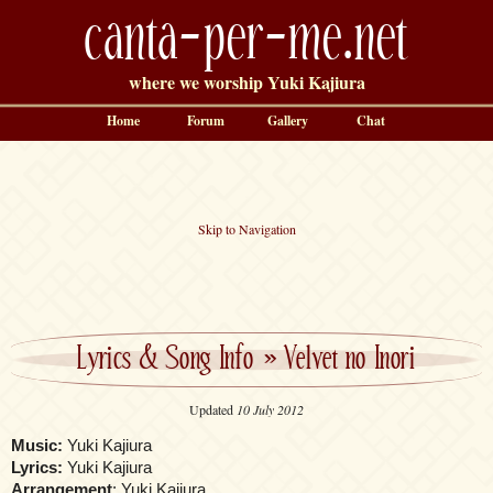
canta-per-me.net
where we worship Yuki Kajiura
Home
Forum
Gallery
Chat
Skip to Navigation
Lyrics & Song Info
»
Velvet no Inori
Updated
10 July 2012
Music:
Yuki Kajiura
Lyrics:
Yuki Kajiura
Arrangement
: Yuki Kajiura