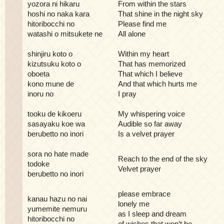
yozora ni hikaru
From within the stars
hoshi no naka kara
That shine in the night sky
hitoribocchi no
Please find me
watashi o mitsukete ne
All alone
shinjiru koto o
Within my heart
kizutsuku koto o
That has memorized
oboeta
That which I believe
kono mune de
And that which hurts me
inoru no
I pray
tooku de kikoeru
My whispering voice
sasayaku koe wa
Audible so far away
berubetto no inori
Is a velvet prayer
sora no hate made
Reach to the end of the sky
todoke
Velvet prayer
berubetto no inori
please embrace
kanau hazu no nai
lonely me
yumemite nemuru
as I sleep and dream
hitoribocchi no
of wishes that won’t be