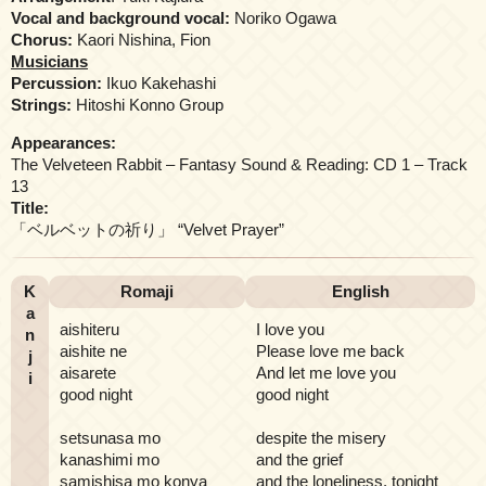
Vocal and background vocal:
Noriko Ogawa
Chorus:
Kaori Nishina, Fion
Musicians
Percussion:
Ikuo Kakehashi
Strings:
Hitoshi Konno Group
Appearances:
The Velveteen Rabbit – Fantasy Sound & Reading: CD 1 – Track
13
Title:
「ベルベットの祈り」 “Velvet Prayer”
K
Romaji
English
a
aishiteru
I love you
n
aishite ne
Please love me back
j
aisarete
And let me love you
i
good night
good night
setsunasa mo
despite the misery
kanashimi mo
and the grief
samishisa mo konya
and the loneliness, tonight