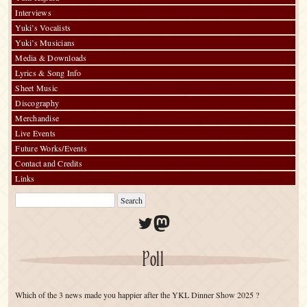
Interviews
Yuki’s Vocalists
Yuki’s Musicians
Media & Downloads
Lyrics & Song Info
Sheet Music
Discography
Merchandise
Live Events
Future Works/Events
Contact and Credits
Links
Twitter
Mastodon
Poll
Which of the 3 news made you happier after the YKL Dinner Show 2025 ?