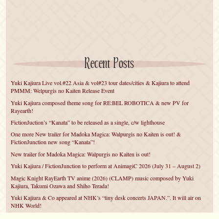
Recent Posts
Yuki Kajiura Live vol.#22 Asia & vol#23 tour dates/cities & Kajiura to attend
PMMM: Welpurgis no Kaiten Release Event
Yuki Kajiura composed theme song for RE:BEL ROBOTICA & new PV for
Rayearth!
FictionJuction’s “Kanata” to be released as a single, c/w lighthouse
One more New trailer for Madoka Magica: Walpurgis no Kaiten is out! &
FictionJunction new song “Kanata”!
New trailer for Madoka Magica: Walpurgis no Kaiten is out!
Yuki Kajiura / FictionJunction to perform at AnimagiC 2026 (July 31 – August 2)
Magic Knight RayEarth TV anime (2026) (CLAMP) music composed by Yuki
Kajiura, Takumi Ozawa and Shiho Terada!
Yuki Kajiura & Co appeared at NHK’s “tiny desk concerts JAPAN.”. It will air on
NHK World!
Yuki Kajiura FictionJunction to attend AnimeCentral at Chicago in May!