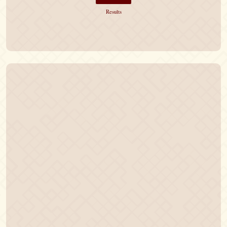
Results