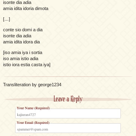
isonte dia adia
amia idita idoria dimota
[…]
conte sio domi a dia
isonte dia adia
amia idita idora dia
[iso amia iya i sortia
iso amia istio adia
istio iora estia casta iya]
Transliteration by george1234
Leave a Reply
Your Name (Required)
Your Email (Required)