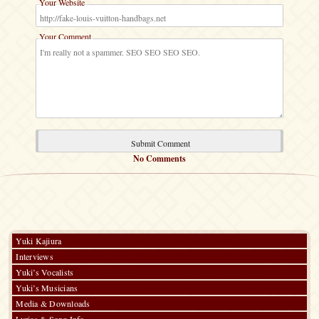
Your Website
Your Comment
No Comments
Yuki Kajiura
Interviews
Yuki’s Vocalists
Yuki’s Musicians
Media & Downloads