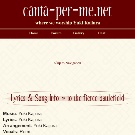
canta-per-me.net
where we worship Yuki Kajiura
Home
Forum
Gallery
Chat
Skip to Navigation
Lyrics & Song Info
»
to the fierce battlefield
Music:
Yuki Kajiura
Lyrics:
Yuki Kajiura
Arrangement:
Yuki Kajiura
Vocals:
Remi