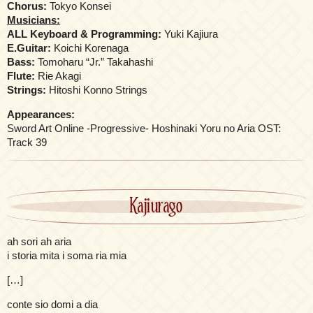
Chorus:
Tokyo Konsei
Musicians:
ALL Keyboard & Programming:
Yuki Kajiura
E.Guitar:
Koichi Korenaga
Bass:
Tomoharu “Jr.” Takahashi
Flute:
Rie Akagi
Strings:
Hitoshi Konno Strings
Appearances:
Sword Art Online -Progressive- Hoshinaki Yoru no Aria OST:
Track 39
Kajiurago
ah sori ah aria
i storia mita i soma ria mia
[…]
conte sio domi a dia