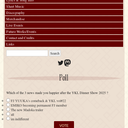
Lyrics & Song Info
Sheet Music
Discography
Merchandise
Live Events
Future Works/Events
Contact and Credits
Links
Twitter
Mastodon
Poll
Which of the 3 news made you happier after the YKL Dinner Show 2025 ?
FJ YUUKA's comeback & YKL vol#22
EMIKO becoming permanent FJ member
The new Madoka trailer
all
im indifferent