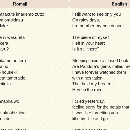
Romaji
English
 aitakute imademo zutto
I still want to see only you
 wa omoidasu
On rainy days,
 dake
I remember my one desire
e ni wasureta
The piece of myself
kera
I left in your heart
 aru?
Is it still there?
naka nemutteru
Sleeping inside a closed book
na no
Are Pandora’s gems called m
houseki
I have forever watched them
seta tameraide
with a hesitation
iteita
That held my breath
n
Here in the rain
hanabira wo
I cried yesterday,
feeling sorry for the petals that 
 sukoshizutsu
It was like forgetting you
you de
little by little as I go