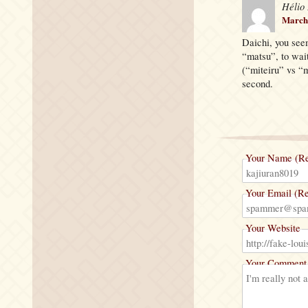
Hélio
March 
Daichi, you see
“matsu”, to wait
(“miteiru” vs “m
second.
Your Name (Re
Your Email (Re
Your Website
Your Comment