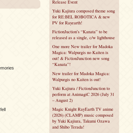
Release Event
Yuki Kajiura composed theme song
for RE:BEL ROBOTICA & new
PV for Rayearth!
FictionJuction’s “Kanata” to be
released as a single, c/w lighthouse
One more New trailer for Madoka
Magica: Walpurgis no Kaiten is
out! & FictionJunction new song
“Kanata”!
emories
New trailer for Madoka Magica:
Walpurgis no Kaiten is out!
Yuki Kajiura / FictionJunction to
perform at AnimagiC 2026 (July 31
– August 2)
Magic Knight RayEarth TV anime
fell
(2026) (CLAMP) music composed
by Yuki Kajiura, Takumi Ozawa
and Shiho Terada!