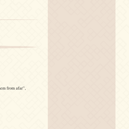
hem from afar”,