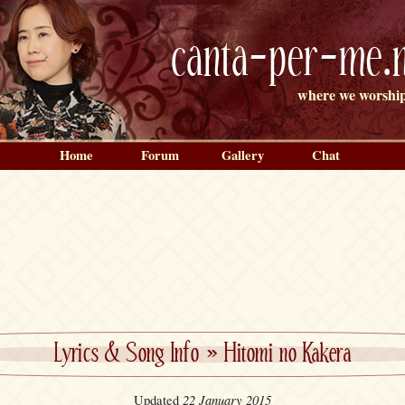
canta-per-me.n
where we worship
Home
Forum
Gallery
Chat
Lyrics & Song Info
»
Hitomi no Kakera
22 January 2015
Updated