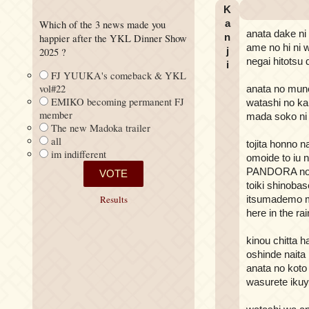
K
a
Which of the 3 news made you
anata dake ni
n
happier after the YKL Dinner Show
ame no hi ni
j
2025 ?
negai hitotsu
i
FJ YUUKA's comeback & YKL
vol#22
anata no mun
EMIKO becoming permanent FJ
watashi no ka
member
mada soko ni
The new Madoka trailer
all
tojita honno 
im indifferent
omoide to iu 
PANDORA no 
toiki shinoba
itsumademo m
Results
here in the rai
kinou chitta 
oshinde naita
anata no koto
wasurete iku