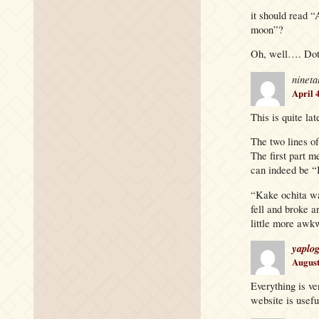
it should read “
moon”?
Oh, well…. Dot
nineta
April 
This is quite lat
The two lines of
The first part m
can indeed be “
“Kake ochita w
fell and broke a
little more awkw
yaplo
August
Everything is ve
website is usefu