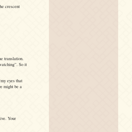
the crescent
e translation.
watching”. So it
my eyes that
ve might be a
tive. Your