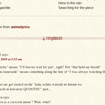
n
Here in the rain
gashite
Searching for the piece
on from
animelyrics
4 responses
i
says:
 2010 at 2:33 am
ita” means “I’ll forever wait for you”, right? Not “that held my breath”
eta tameraide” means something along the line of “I was always watching t
let me get started on the “kake ochita watashi no hitomi wa
atachi ni kowareta QUOOTSU” part…
en eyes
en as a crescent moon ? Wait, what?