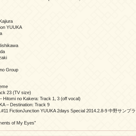
Kajiura
tion YUUKA
a
ishikawa
oda
aki
nno Group
heme
k 23 (TV size)
itomi no Kakera: Track 1, 3 (off vocal)
A – Destination: Track 9
vol.#11 FictionJunction YUUKA 2days Special 2014.2.8-9 中野サンプラ
ts of My Eyes”