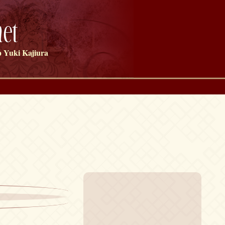
et
 Yuki Kajiura