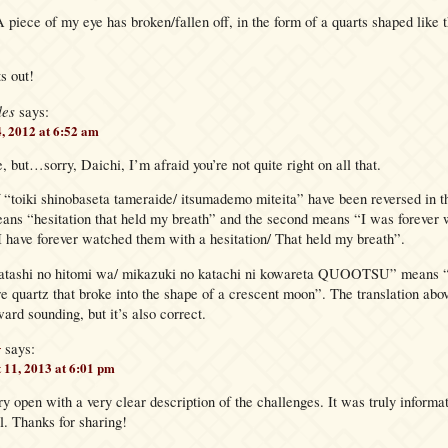
A piece of my eye has broken/fallen off, in the form of a quarts shaped like 
s out!
les
says:
4, 2012 at 6:52 am
e, but…sorry, Daichi, I’m afraid you’re not quite right on all that.
 “toiki shinobaseta tameraide/ itsumademo miteita” have been reversed in th
eans “hesitation that held my breath” and the second means “I was forever 
I have forever watched them with a hesitation/ That held my breath”.
atashi no hitomi wa/ mikazuki no katachi ni kowareta QUOOTSU” means “
re quartz that broke into the shape of a crescent moon”. The translation abo
ard sounding, but it’s also correct.
g
says:
 11, 2013 at 6:01 pm
ry open with a very clear description of the challenges. It was truly informa
l. Thanks for sharing!