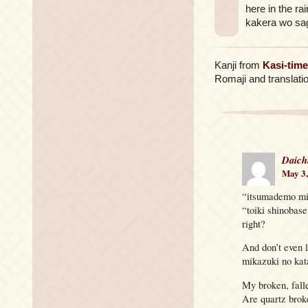
here in the rai
kakera wo sa
Kanji from
Kasi-time
Romaji and translati
Daich
May 3,
“itsumademo mite
“toiki shinobas
right?
And don’t even 
mikazuki no k
My broken, fall
Are quartz brok