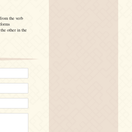
from the verb
 forms
the other in the