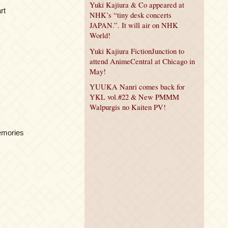
Yuki Kajiura & Co appeared at
rt
NHK’s “tiny desk concerts
JAPAN.”. It will air on NHK
World!
Yuki Kajiura FictionJunction to
attend AnimeCentral at Chicago in
May!
YUUKA Nanri comes back for
YKL vol.#22 & New PMMM
Walpurgis no Kaiten PV!
emories