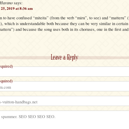
 Harano
says:
25, 2019 at 8:36 am
m to have confused “miteita” (from the verb “miru”, to see) and “matteru” (
), which is understandable both because they can be very similar in certain
atteru”) and because the song uses both in its choruses, one in the first and 
Leave a Reply
quired)
quired)