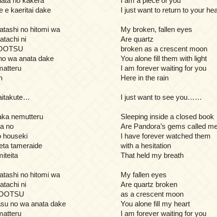
ata no kakera
I am a piece of you
 e kaeritai dake
I just want to return to your hea
atashi no hitomi wa
My broken, fallen eyes
atachi ni
Are quartz
UOOTSU
broken as a crescent moon
 no wa anata dake
You alone fill them with light
atteru
I am forever waiting for you
n
Here in the rain
 aitakute…
I just want to see you……
naka nemutteru
Sleeping inside a closed book
na no
Are Pandora’s gems called m
houseki
I have forever watched them
seta tameraide
with a hesitation
iteita
That held my breath
atashi no hitomi wa
My fallen eyes
atachi ni
Are quartz broken
UOOTSU
as a crescent moon
su no wa anata dake
You alone fill my heart
atteru
I am forever waiting for you