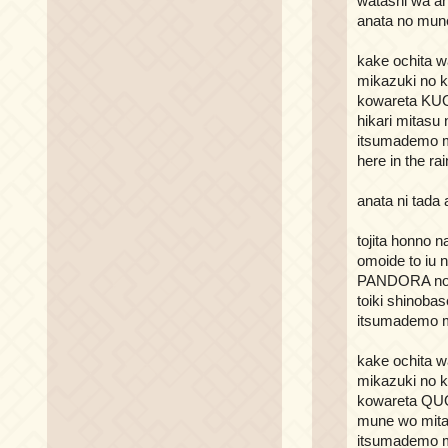
watashi wa an
anata no mune
kake ochita w
mikazuki no k
kowareta K
hikari mitasu
itsumademo m
here in the rai
anata ni tada
tojita honno 
omoide to iu 
PANDORA no 
toiki shinoba
itsumademo m
kake ochita w
mikazuki no k
kowareta Q
mune wo mita
itsumademo m