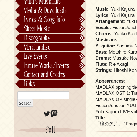
Yuki’s Musicians
FictionJunction
Media & Downloads
Music:
Yuki Kajiura
Kalafina
Lyrics:
Yuki Kajiura
Lyrics & Song Info
Arrangement:
Yuki 
See-Saw
Lyrics & Song Info
Sheet Music
Vocals:
FictionJunc
Saeko Chiba
About Kajiurago
Official
Chorus:
Yuriko Kaid
Discography
Musicians
Unofficial
Chronological
Merchandise
A. guitar:
Susumu N
Alphabetically
Bass:
Motohiro Kur
Live Events
Drums:
Masuke Noz
Per Project
Concerts
Future Works/Events
Flute:
Rie Akagi
Stage Musicals
Past Events/Releases
Strings:
Hitoshi Ko
Contact and Credits
Future Works/Events
Appearances:
Links
Unreleased music
MADLAX opening t
MADLAX OST 1: Trac
MADLAX OP single – H
FictionJunction YUUK
Twitter
Mastodon
Yuki Kajiura LIVE 
Title:
「瞳の欠片」 “Fragmen
Poll