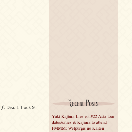
Recent Posts
ザ: Disc 1 Track 9
Yuki Kajiura Live vol.#22 Asia tour
dates/cities & Kajiura to attend
PMMM: Welpurgis no Kaiten