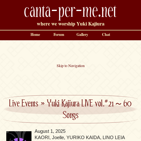
canta-per-me.net
where we worship Yuki Kajiura
Home
Forum
Gallery
Chat
Skip to Navigation
Live Events
»
Yuki Kajiura LIVE vol.#21～60
Songs
August 1, 2025
KAORI, Joelle, YURIKO KAIDA, LINO LEIA