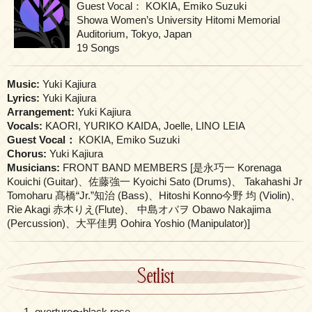
Guest Vocal： KOKIA, Emiko Suzuki
Showa Women’s University Hitomi Memorial
Auditorium, Tokyo, Japan
19 Songs
Music:
Yuki Kajiura
Lyrics:
Yuki Kajiura
Arrangement:
Yuki Kajiura
Vocals:
KAORI, YURIKO KAIDA, Joelle, LINO LEIA
Guest Vocal：
KOKIA, Emiko Suzuki
Chorus:
Yuki Kajiura
Musicians:
FRONT BAND MEMBERS [是永巧一 Korenaga
Kouichi (Guitar)、佐藤強一 Kyoichi Sato (Drums)、 Takahashi Jr
Tomoharu 髙橋“Jr.”知治 (Bass)、Hitoshi Konno今野 均 (Violin)、
Rie Akagi 赤木りえ(Flute)、 中島オバヲ Obawo Nakajima
(Percussion)、大平佳男 Oohira Yoshio (Manipulator)]
Setlist
overture〜black rose