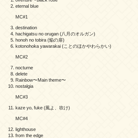
eternal blue
MC#1
destination
hachigatsu no orugan (八月のオルガン)
honoh no tobira (焔の扉)
kotonohoka yawarakai (ことのほかやわらかい)
MC#2
nocturne
delete
Rainbow〜Main theme〜
nostalgia
MC#3
kaze yo, fuke (風よ、吹け)
MC#4
lighthouse
from the edge