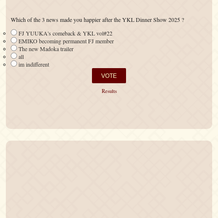
Which of the 3 news made you happier after the YKL Dinner Show 2025 ?
FJ YUUKA's comeback & YKL vol#22
EMIKO becoming permanent FJ member
The new Madoka trailer
all
im indifferent
Results