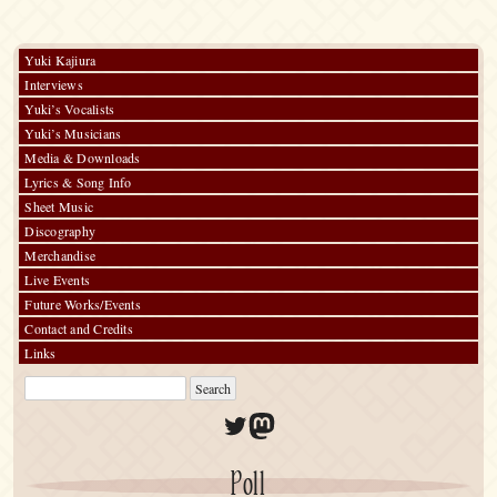
vol.#21
～
60
Songs
Yuki Kajiura
Interviews
Yuki’s Vocalists
Yuki’s Musicians
Media & Downloads
Lyrics & Song Info
Sheet Music
Discography
Merchandise
Live Events
Future Works/Events
Contact and Credits
Links
Twitter
Mastodon
Poll