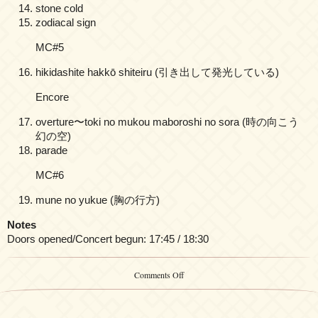
stone cold
zodiacal sign
MC#5
hikidashite hakkō shiteiru (引き出して発光している)
Encore
overture〜toki no mukou maboroshi no sora (時の向こう
幻の空)
parade
MC#6
mune no yukue (胸の行方)
Notes
Doors opened/Concert begun: 17:45 / 18:30
on
Comments Off
Yuki
Kajiura
LIVE