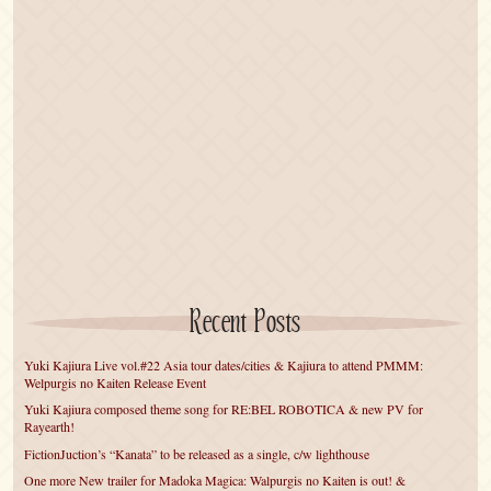
Recent Posts
Yuki Kajiura Live vol.#22 Asia tour dates/cities & Kajiura to attend PMMM:
Welpurgis no Kaiten Release Event
Yuki Kajiura composed theme song for RE:BEL ROBOTICA & new PV for
Rayearth!
FictionJuction’s “Kanata” to be released as a single, c/w lighthouse
One more New trailer for Madoka Magica: Walpurgis no Kaiten is out! &