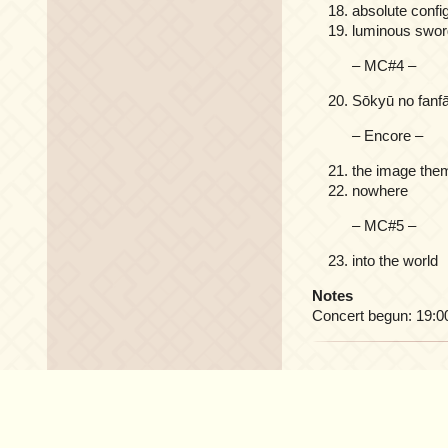
absolute confi
luminous swor
– MC#4 –
Sōkyū no 
– Encore –
the image the
nowhere
– MC#5 –
into the world
Notes
Concert begun: 19:0