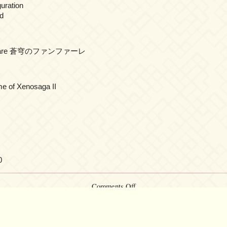
guration
d
fanfāre 蒼穹のファンファーレ
me of Xenosaga II
0
on
Comments Off
Yuki
Kajiura
LIVE
vol.#20