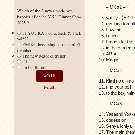
– MC#1 –
Which of the 3 news made you
happier after the YKL Dinner Show
vanity 【FIC
2025 ?
my long forgot
I swear
FJ YUUKA's comeback & YKL
fiction
vol#22
I reach for the
EMIKO becoming permanent FJ
in the garden o
member
ARIA
The new Madoka trailer
Magia
all
im indifferent
– MC#2 –
Kimi no gin
ring your bell
Results
to the beginnin
– MC#3 –
Yasashii Y
obsession
Senya Ichi
The main them