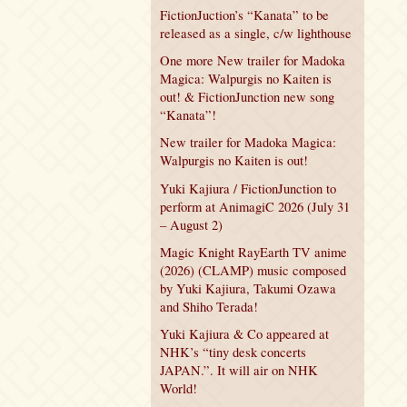
FictionJuction’s “Kanata” to be
released as a single, c/w lighthouse
One more New trailer for Madoka
Magica: Walpurgis no Kaiten is
out! & FictionJunction new song
“Kanata”!
New trailer for Madoka Magica:
Walpurgis no Kaiten is out!
Yuki Kajiura / FictionJunction to
perform at AnimagiC 2026 (July 31
– August 2)
Magic Knight RayEarth TV anime
(2026) (CLAMP) music composed
by Yuki Kajiura, Takumi Ozawa
and Shiho Terada!
Yuki Kajiura & Co appeared at
NHK’s “tiny desk concerts
JAPAN.”. It will air on NHK
World!