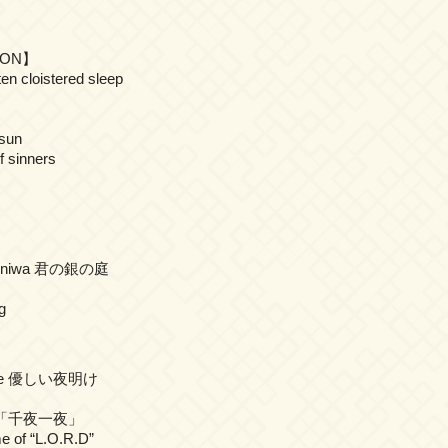
TION】
ten cloistered sleep
 sun
f sinners
 no niwa 君の銀の庭
g
oake 優しい夜明け
ya 「千夜一夜」
e of “L.O.R.D”