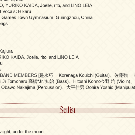
, YURIKO KAIDA, Joelle, rito, and LINO LEIA
 Vocals: Hikaru
n Games Town Gymnasium, Guangzhou, China
ongs
Kajiura
KO KAIDA, Joelle, rito, and LINO LEIA
ru
a
BAND MEMBERS [是永巧一 Korenaga Kouichi (Guitar)、佐藤強一 Kyo
i Jr Tomoharu 髙橋“Jr.”知治 (Bass)、Hitoshi Konno今野 均 (Violin
awo Nakajima (Percussion)、大平佳男 Oohira Yoshio (Manipulato
Setlist
twilight, under the moon