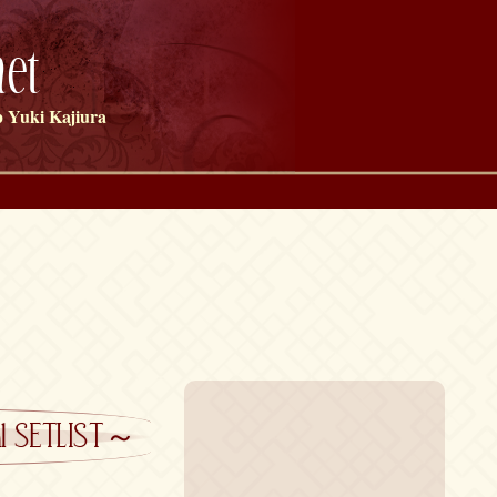
et
 Yuki Kajiura
cial SETLIST～