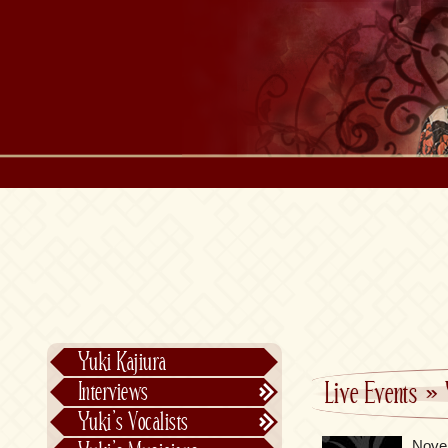
Yuki Kajiura
Live Events
»
Interviews
Text Interviews
Yuki’s Vocalists
Video Interviews
Individual Vocalists
Nove