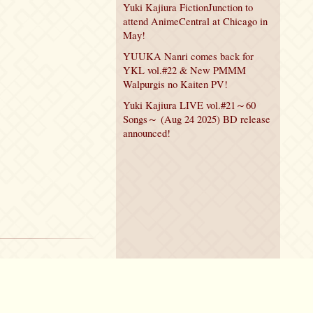
Yuki Kajiura FictionJunction to
attend AnimeCentral at Chicago in
May!
YUUKA Nanri comes back for
YKL vol.#22 & New PMMM
Walpurgis no Kaiten PV!
Yuki Kajiura LIVE vol.#21～60
Songs～ (Aug 24 2025) BD release
announced!