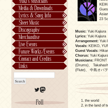
Yuki’s Musicians
FictionJunction
KEIKO
Media & Downloads
Guest
Kalafina
Asia
Lyrics & Song Info
See-Saw
Lyrics & Song Info
23 S
Sheet Music
Saeko Chiba
About Kajiurago
Official
Discography
Music:
Yuki Kajiura
Unofficial
Chronological
Merchandise
Lyrics:
Yuki Kajiura
Alphabetically
Arrangement:
Yuki 
Live Events
Vocals:
KEIKO, YURI
Per Project
Concerts
Future Works/Events
Guest Vocals:
Hika
Stage Musicals
Past Events/Releases
Chorus:
Yuki Kajiur
Contact and Credits
Musicians:
FRONT 
Future Works/Events
Links
(Drums)、 Takahash
Unreleased music
(Flute)、 中島オバヲ Ob
Twitter
Mastodon
the world
Poll
in the land of 