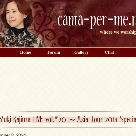
canta-per-me.n
where we worship
Home
Forum
Gallery
Chat
Yuki Kajiura LIVE vol.#20 ～Asia Tour 20th Spe
mber 8, 2024