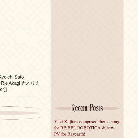
ichi Sato
)、 Rie Akagi 赤木りえ
r)]
Recent Posts
Yuki Kajiura composed theme song
for RE:BEL ROBOTICA & new
PV for Rayearth!