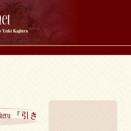
et
 Yuki Kajiura
ru Shiteru 『引き