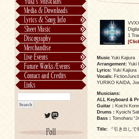
Yuki’s Musicians
FictionJunction
Media & Downloads
Kalafina
Lyrics & Song Info
VVXX
See-Saw
Lyrics & Song Info
Sheet Music
Digita
Saeko Chiba
About Kajiurago
Official
1 Tra
Discography
[Clic
Unofficial
Chronological
Merchandise
Alphabetically
Live Events
Music
Yuki Kajiura
Per Project
Concerts
Arrangement:
Yuki 
Future Works/Events
Stage Musicals
Past Events/Releases
Lyrics:
Yuki Kajiura
Contact and Credits
Vocals:
FictionJunct
Future Works/Events
YURIKO KAIDA, Joe
Links
Unreleased music
Musicians:
ALL Keyboard & P
Guitar：
Koichi Kor
Drums：
Kyoichi Sa
Twitter
Mastodon
Bass：
Tomoharu “Jr
Title:
『引き出しで発光している
Poll