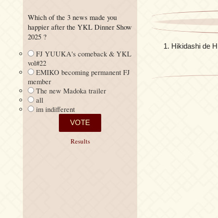
Which of the 3 news made you
happier after the YKL Dinner Show
2025 ?
Hikidashi d
FJ YUUKA's comeback & YKL
vol#22
EMIKO becoming permanent FJ
member
The new Madoka trailer
all
im indifferent
Results