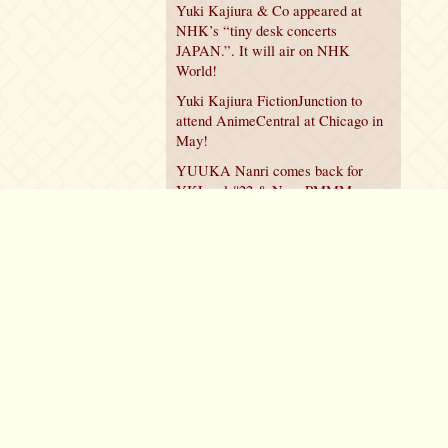
Yuki Kajiura & Co appeared at
NHK’s “tiny desk concerts
JAPAN.”. It will air on NHK
World!
Yuki Kajiura FictionJunction to
attend AnimeCentral at Chicago in
May!
YUUKA Nanri comes back for
YKL vol.#22 & New PMMM
Walpurgis no Kaiten PV!
Policy