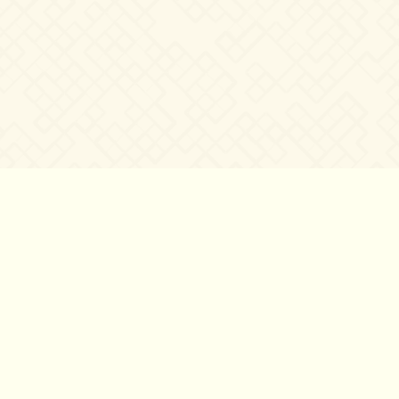
し
て
い
る』
©2007 – 2026
canta-per-me.net
Forum
Gallery
Chat
Privacy 