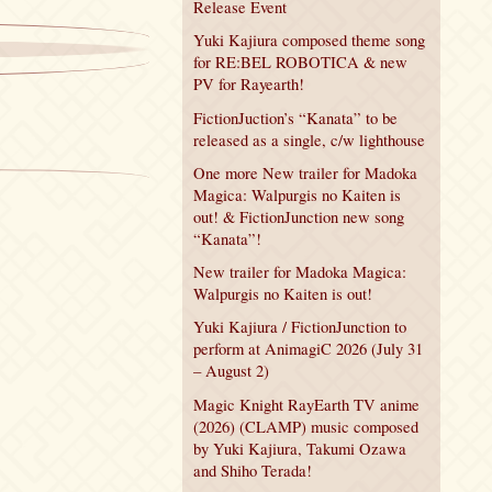
Release Event
Yuki Kajiura composed theme song
for RE:BEL ROBOTICA & new
PV for Rayearth!
FictionJuction’s “Kanata” to be
released as a single, c/w lighthouse
One more New trailer for Madoka
Magica: Walpurgis no Kaiten is
out! & FictionJunction new song
“Kanata”!
New trailer for Madoka Magica:
Walpurgis no Kaiten is out!
Yuki Kajiura / FictionJunction to
perform at AnimagiC 2026 (July 31
– August 2)
Magic Knight RayEarth TV anime
(2026) (CLAMP) music composed
by Yuki Kajiura, Takumi Ozawa
and Shiho Terada!