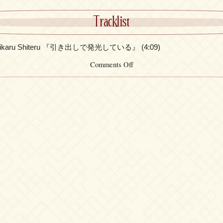
Tracklist
e Hikaru Shiteru 『引き出しで発光している』 (4:09)
on
Comments Off
FictionJunction
feat.
KAORI
–
Hikidashi
de
Hikaru
Shiteru
『引
き
出
し
で
発
光