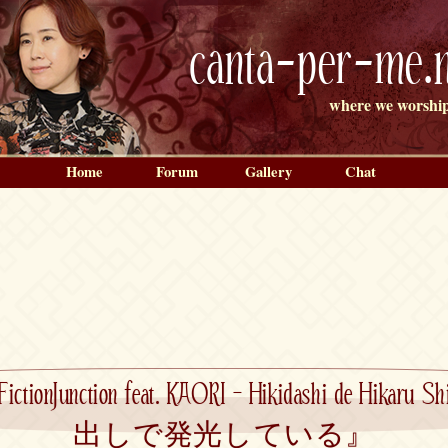
canta-per-me.n
where we worship
Home
Forum
Gallery
Chat
FictionJunction feat. KAORI – Hikidashi de Hika
出しで発光している』