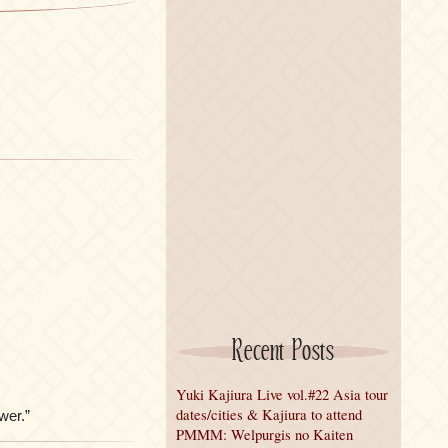
Recent Posts
Yuki Kajiura Live vol.#22 Asia tour
dates/cities & Kajiura to attend
er.”
PMMM: Welpurgis no Kaiten