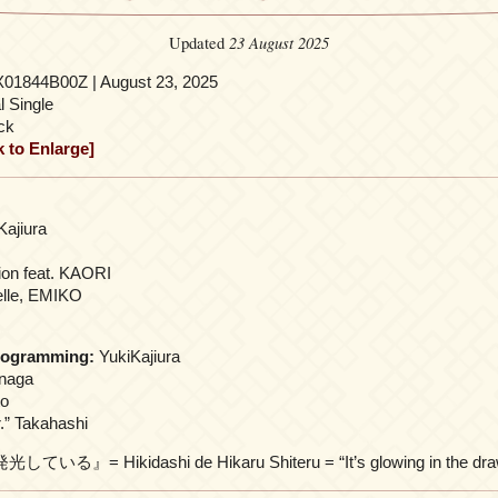
23 August 2025
Updated
01844B00Z | August 23, 2025
l Single
ck
k to Enlarge]
Kajiura
ion feat. KAORI
lle, EMIKO
rogramming:
YukiKajiura
enaga
to
.” Takahashi
』= Hikidashi de Hikaru Shiteru = “It’s glowing in the draw